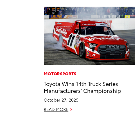
MOTORSPORTS
Toyota Wins 14th Truck Series
Manufacturers’ Championship
October 27, 2025
READ MORE