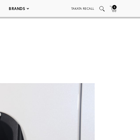
0
BRANDS
TAKATA RECALL