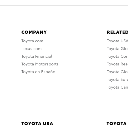
COMPANY
RELATED
Toyota.com
Toyota US
Lexus.com
Toyota Glo
Toyota Financial
Toyota Co
Toyota Motorsports
Toyota Rese
Toyota en Español
Toyota Gl
Toyota Eu
Toyota Ca
TOYOTA USA
TOYOTA