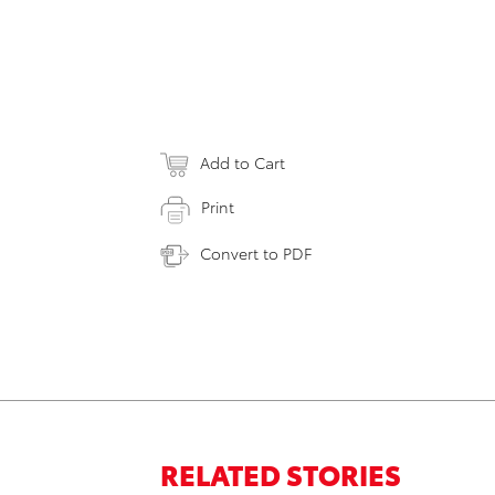
Add to Cart
Print
Convert to PDF
RELATED STORIES