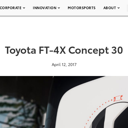
CORPORATE
INNOVATION
MOTORSPORTS
ABOUT
Toyota FT-4X Concept 30
April 12, 2017