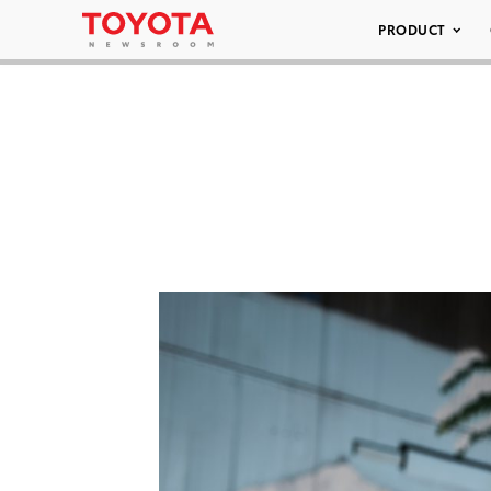
PRODUCT