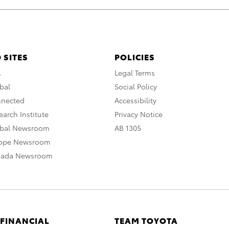
 SITES
POLICIES
A
Legal Terms
bal
Social Policy
nnected
Accessibility
arch Institute
Privacy Notice
obal Newsroom
AB 1305
rope Newsroom
nada Newsroom
 FINANCIAL
TEAM TOYOTA