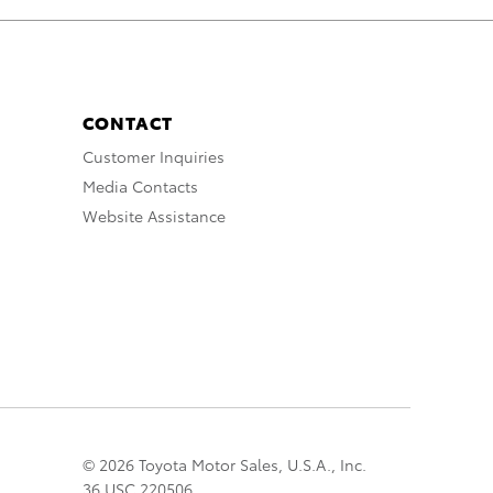
CONTACT
Customer Inquiries
Media Contacts
Website Assistance
© 2026 Toyota Motor Sales, U.S.A., Inc.
36 USC 220506