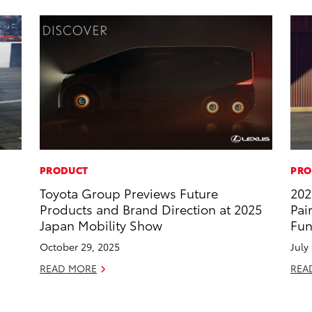
PRODUCT
PRO
Toyota Group Previews Future
202
Products and Brand Direction at 2025
Pai
Japan Mobility Show
Fun
October 29, 2025
July
READ MORE
REA