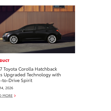
DUCT
7 Toyota Corolla Hatchback
rs Upgraded Technology with
-to-Drive Spirit
 14, 2026
D MORE