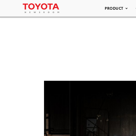
PRODUCT