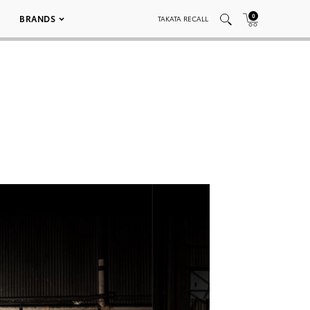
0
BRANDS
TAKATA RECALL