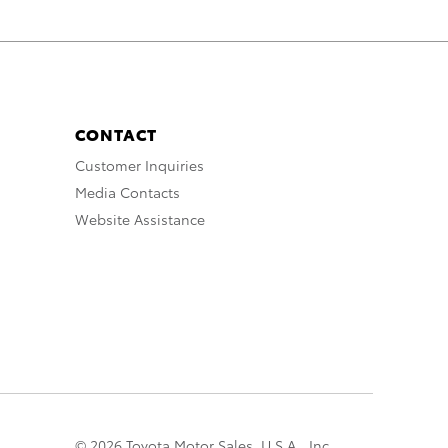
CONTACT
Customer Inquiries
Media Contacts
Website Assistance
© 2026 Toyota Motor Sales, U.S.A., Inc.