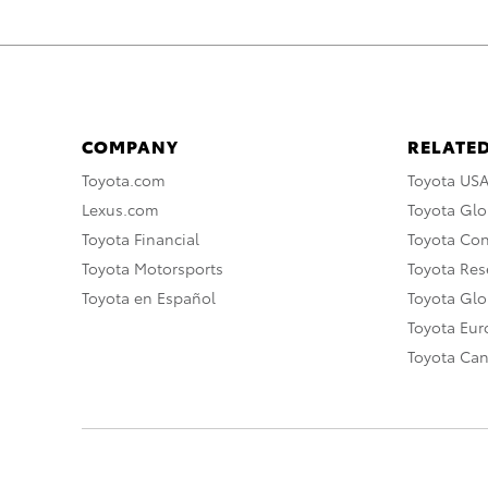
COMPANY
RELATED
Toyota.com
Toyota US
Lexus.com
Toyota Glo
Toyota Financial
Toyota Co
Toyota Motorsports
Toyota Rese
Toyota en Español
Toyota Gl
Toyota Eu
Toyota Ca