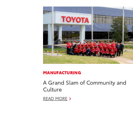
MANUFACTURING
A Grand Slam of Community and
Culture
READ MORE