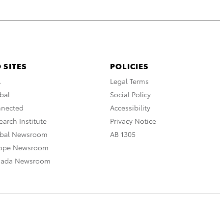
 SITES
POLICIES
A
Legal Terms
bal
Social Policy
nnected
Accessibility
arch Institute
Privacy Notice
obal Newsroom
AB 1305
rope Newsroom
nada Newsroom