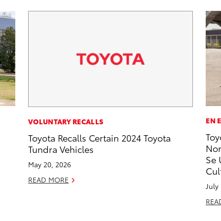
EN 
VOLUNTARY RECALLS
Toy
Toyota Recalls Certain 2024 Toyota
Nom
Tundra Vehicles
Se 
May 20, 2026
Cul
READ MORE
July
REA