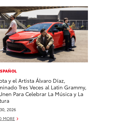
ESPAÑOL
ota y el Artista Álvaro Díaz,
inado Tres Veces al Latin Grammy,
Unen Para Celebrar La Música y La
tura
 30, 2026
D MORE