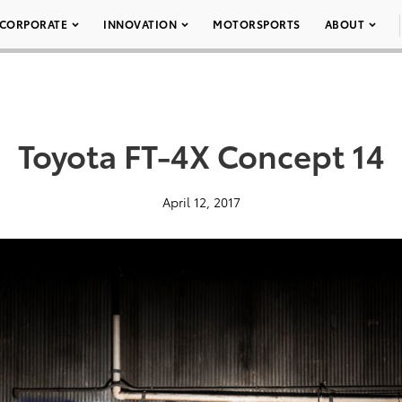
CORPORATE
INNOVATION
MOTORSPORTS
ABOUT
Toyota FT-4X Concept 14
April 12, 2017