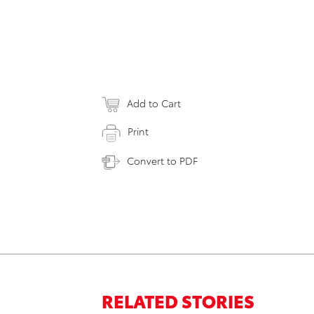
Add to Cart
Print
Convert to PDF
RELATED STORIES