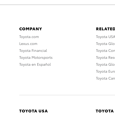
COMPANY
RELATED
Toyota.com
Toyota US
Lexus.com
Toyota Glo
Toyota Financial
Toyota Co
Toyota Motorsports
Toyota Rese
Toyota en Español
Toyota Gl
Toyota Eu
Toyota Ca
TOYOTA USA
TOYOTA