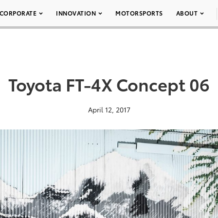
CORPORATE
INNOVATION
MOTORSPORTS
ABOUT
Toyota FT-4X Concept 06
April 12, 2017