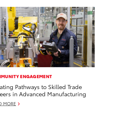
MUNITY ENGAGEMENT
ating Pathways to Skilled Trade
eers in Advanced Manufacturing
D MORE