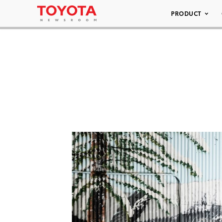
PRODUCT