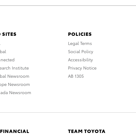
 SITES
POLICIES
A
Legal Terms
bal
Social Policy
nnected
Accessibility
arch Institute
Privacy Notice
obal Newsroom
AB 1305
rope Newsroom
nada Newsroom
 FINANCIAL
TEAM TOYOTA