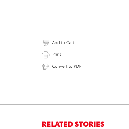
Add to Cart
Print
Convert to PDF
RELATED STORIES