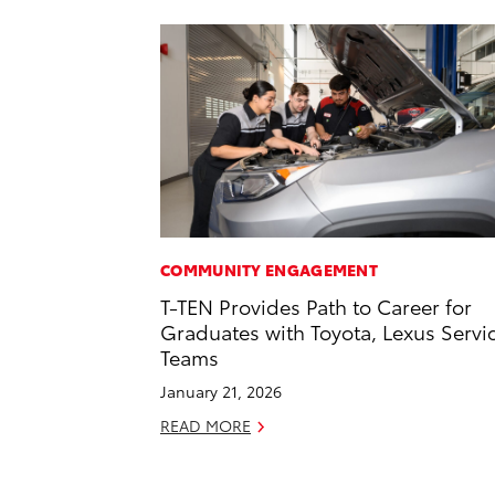
COMMUNITY ENGAGEMENT
T-TEN Provides Path to Career for
Graduates with Toyota, Lexus Servi
Teams
January 21, 2026
READ MORE