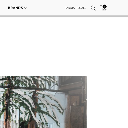
0
BRANDS
TAKATA RECALL