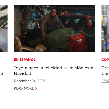
EN ESPAÑOL
COM
Toyota hace la felicidad su misión esta
Cre
ce
Navidad
Car
December 04, 2025
REA
READ MORE