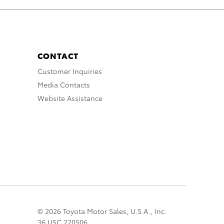
CONTACT
Customer Inquiries
Media Contacts
Website Assistance
© 2026 Toyota Motor Sales, U.S.A., Inc.
36 USC 220506