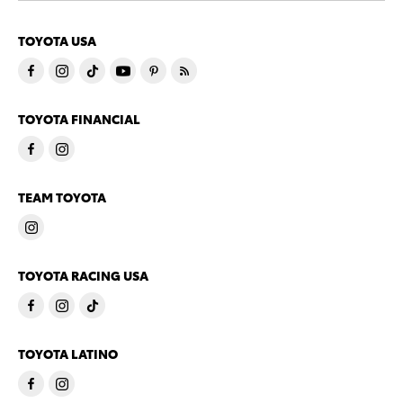
TOYOTA USA
TOYOTA FINANCIAL
TEAM TOYOTA
TOYOTA RACING USA
TOYOTA LATINO