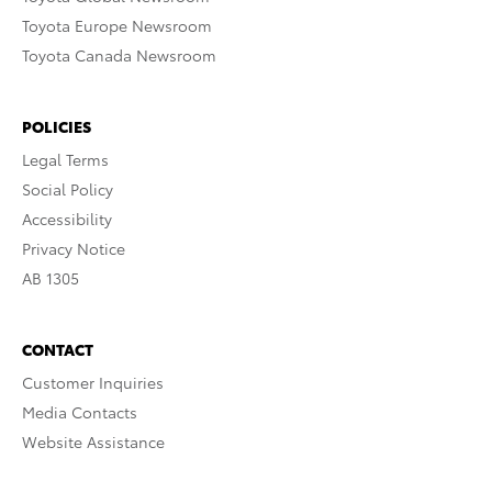
Toyota Europe Newsroom
Toyota Canada Newsroom
POLICIES
Legal Terms
Social Policy
Accessibility
Privacy Notice
AB 1305
CONTACT
Customer Inquiries
Media Contacts
Website Assistance