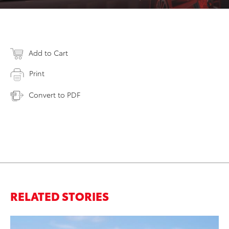
Add to Cart
Print
Convert to PDF
RELATED STORIES