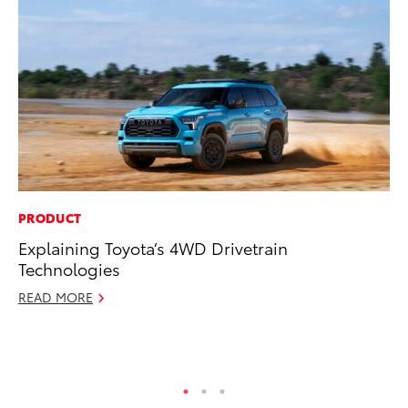
PRODUCT
PR
Explaining Toyota’s 4WD Drivetrain
4R
Technologies
Mi
TR
READ MORE
No
RE