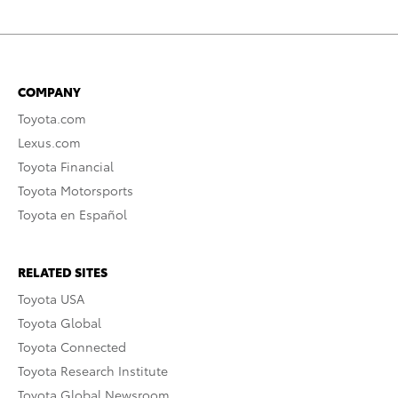
COMPANY
Toyota.com
Lexus.com
Toyota Financial
Toyota Motorsports
Toyota en Español
RELATED SITES
Toyota USA
Toyota Global
Toyota Connected
Toyota Research Institute
Toyota Global Newsroom