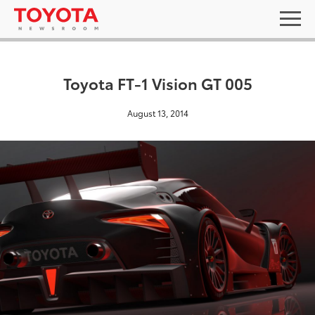
Toyota FT-1 Vision GT 005
August 13, 2014