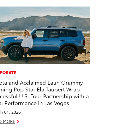
PORATE
ota and Acclaimed Latin Grammy
ning Pop Star Ela Taubert Wrap
cessful U.S. Tour Partnership with a
al Performance in Las Vegas
h 04, 2026
D MORE