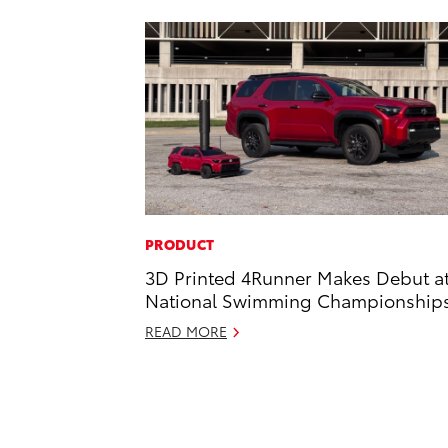
PRODUCT
3D Printed 4Runner Makes Debut a
National Swimming Championship
READ MORE