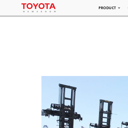
PRODUCT