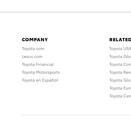
COMPANY
RELATED
Toyota.com
Toyota US
Lexus.com
Toyota Glo
Toyota Financial
Toyota Co
Toyota Motorsports
Toyota Rese
Toyota en Español
Toyota Gl
Toyota Eu
Toyota Ca