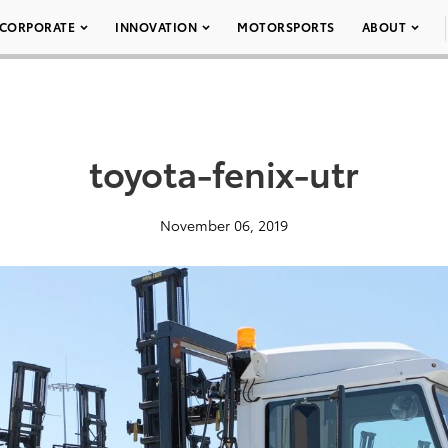
CORPORATE
INNOVATION
MOTORSPORTS
ABOUT
toyota-fenix-utr
November 06, 2019