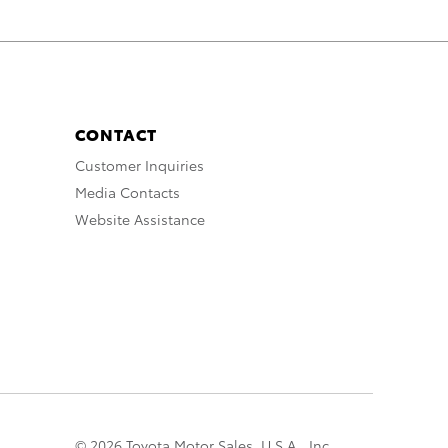
CONTACT
Customer Inquiries
Media Contacts
Website Assistance
© 2026 Toyota Motor Sales, U.S.A., Inc.