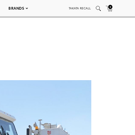
0
BRANDS
TAKATA RECALL