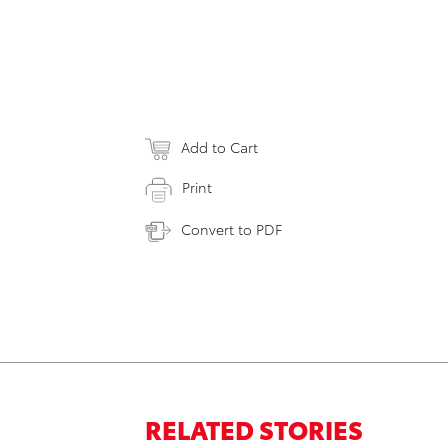
Add to Cart
Print
Convert to PDF
RELATED STORIES