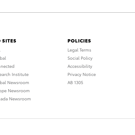
 SITES
POLICIES
A
Legal Terms
bal
Social Policy
nnected
Accessibility
arch Institute
Privacy Notice
obal Newsroom
AB 1305
rope Newsroom
nada Newsroom