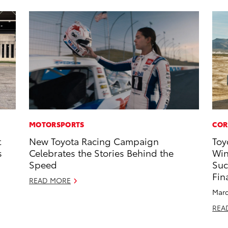
MOTORSPORTS
COR
t
New Toyota Racing Campaign
Toy
s
Celebrates the Stories Behind the
Win
Speed
Suc
Fin
READ MORE
Marc
REA