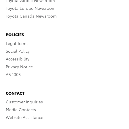
Toyota Global Newsroom
Toyota Europe Newsroom
Toyota Canada Newsroom
POLICIES
Legal Terms
Social Policy
Accessibility
Privacy Notice
AB 1305
CONTACT
Customer Inquiries
Media Contacts
Website Assistance