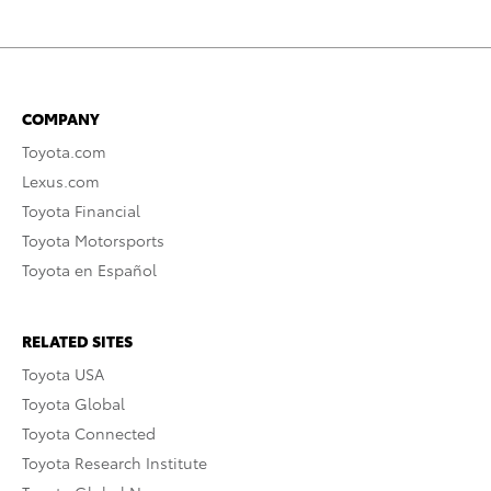
COMPANY
Toyota.com
Lexus.com
Toyota Financial
Toyota Motorsports
Toyota en Español
RELATED SITES
Toyota USA
Toyota Global
Toyota Connected
Toyota Research Institute