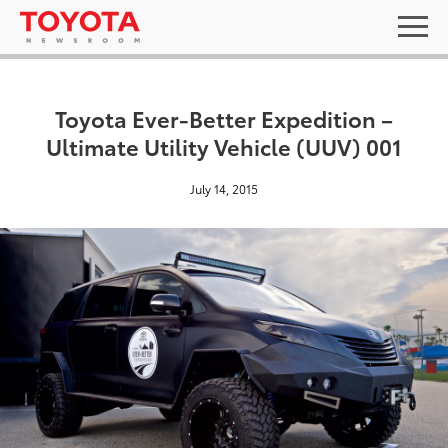
Toyota Ever-Better Expedition –
Ultimate Utility Vehicle (UUV) 001
July 14, 2015