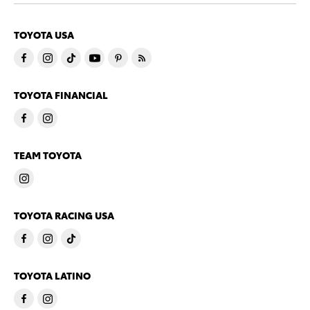
TOYOTA USA
TOYOTA FINANCIAL
TEAM TOYOTA
TOYOTA RACING USA
TOYOTA LATINO