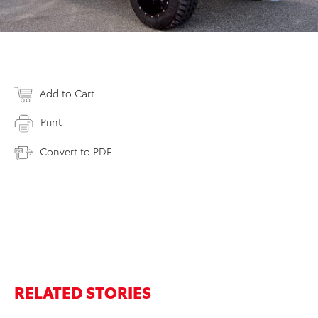
Add to Cart
Print
Convert to PDF
RELATED STORIES