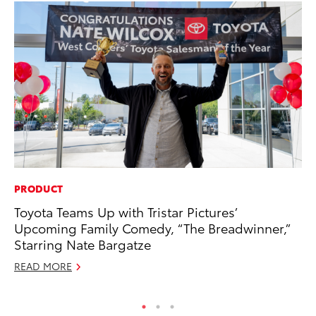
PRODUCT
MO
Toyota Teams Up with Tristar Pictures’
Wh
Upcoming Family Comedy, “The Breadwinner,”
RE
Starring Nate Bargatze
READ MORE