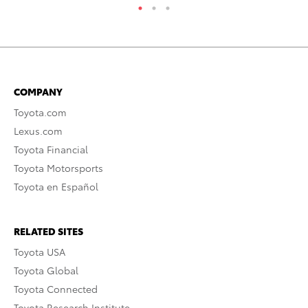
COMPANY
Toyota.com
Lexus.com
Toyota Financial
Toyota Motorsports
Toyota en Español
RELATED SITES
Toyota USA
Toyota Global
Toyota Connected
Toyota Research Institute