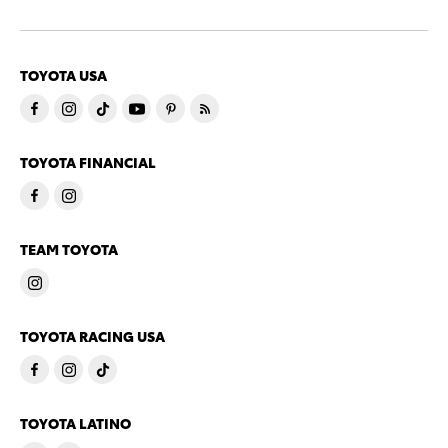
TOYOTA USA
TOYOTA FINANCIAL
TEAM TOYOTA
TOYOTA RACING USA
TOYOTA LATINO