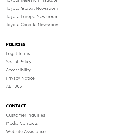
Toyota Global Newsroom
Toyota Europe Newsroom
Toyota Canada Newsroom
POLICIES
Legal Terms
Social Policy
Accessibility
Privacy Notice
AB 1305
CONTACT
Customer Inquiries
Media Contacts
Website Assistance