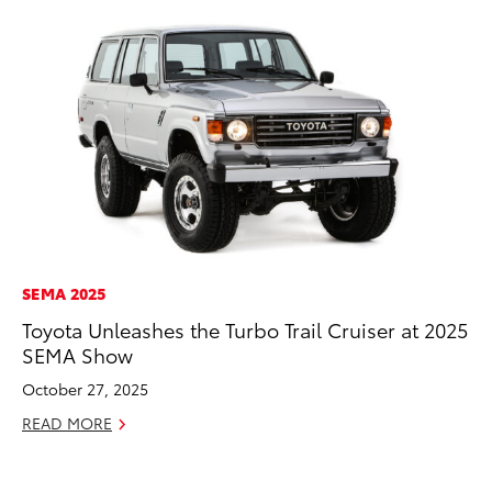
SEMA 2025
VO
Toyota Unleashes the Turbo Trail Cruiser at 2025
To
SEMA Show
Gr
Le
October 27, 2025
Jul
READ MORE
RE