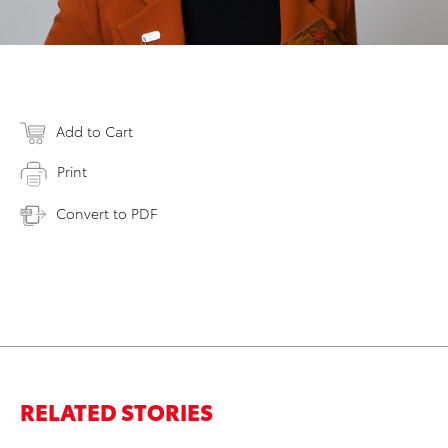
Add to Cart
Print
Convert to PDF
RELATED STORIES