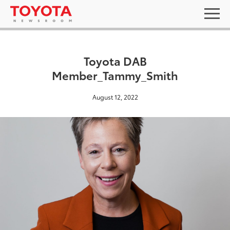
Toyota DAB
Member_Tammy_Smith
August 12, 2022