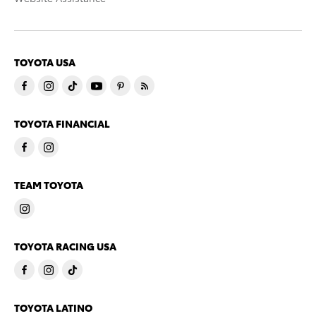
TOYOTA USA
TOYOTA FINANCIAL
TEAM TOYOTA
TOYOTA RACING USA
TOYOTA LATINO