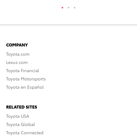
COMPANY
Toyota.com
Lexus.com
Toyota Financial
Toyota Motorsports
Toyota en Español
RELATED SITES
Toyota USA
Toyota Global
Toyota Connected