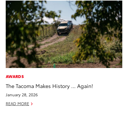
AWARDS
MO
The Tacoma Makes History … Again!
To
Te
January 28, 2026
RE
READ MORE