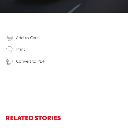
Add to Cart
Print
Convert to PDF
RELATED STORIES