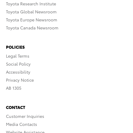
Toyota Research Institute
Toyota Global Newsroom
Toyota Europe Newsroom
Toyota Canada Newsroom
POLICIES
Legal Terms
Social Policy
Accessibility
Privacy Notice
AB 1305
CONTACT
Customer Inquiries
Media Contacts
Website Assistance