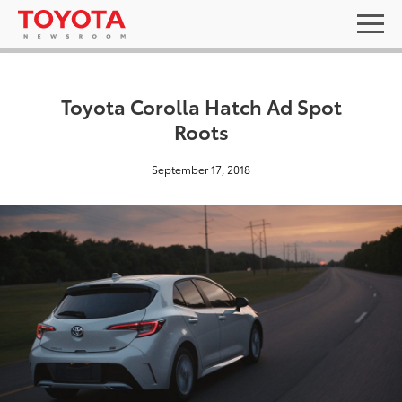
Toyota Corolla Hatch Ad Spot
Roots
September 17, 2018