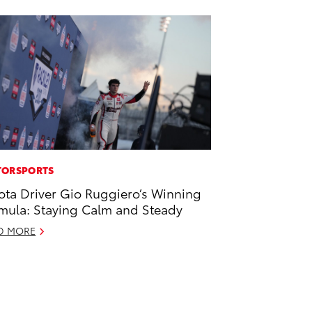
ORSPORTS
ota Driver Gio Ruggiero’s Winning
mula: Staying Calm and Steady
D MORE