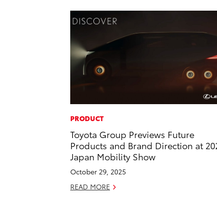
PRODUCT
Toyota Group Previews Future
Products and Brand Direction at 20
Japan Mobility Show
October 29, 2025
READ MORE