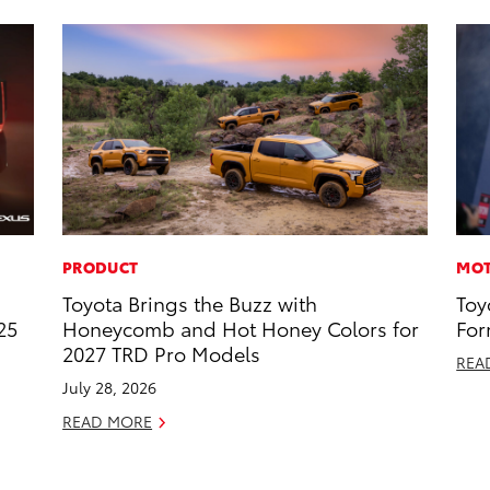
PRODUCT
MOT
Toyota Brings the Buzz with
Toy
25
Honeycomb and Hot Honey Colors for
For
2027 TRD Pro Models
REA
July 28, 2026
READ MORE