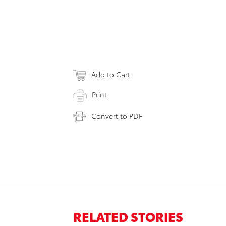
Add to Cart
Print
Convert to PDF
RELATED STORIES