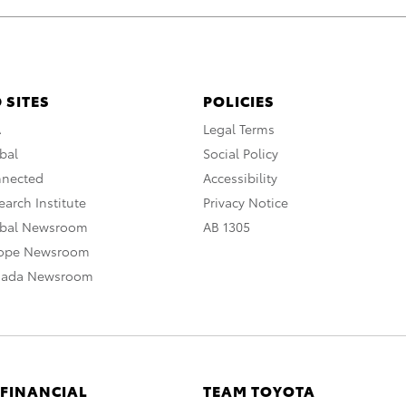
 SITES
POLICIES
A
Legal Terms
bal
Social Policy
nnected
Accessibility
arch Institute
Privacy Notice
obal Newsroom
AB 1305
rope Newsroom
nada Newsroom
 FINANCIAL
TEAM TOYOTA