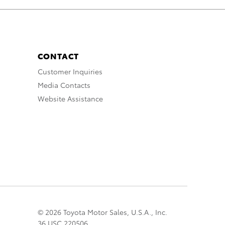
CONTACT
Customer Inquiries
Media Contacts
Website Assistance
© 2026 Toyota Motor Sales, U.S.A., Inc.
36 USC 220506