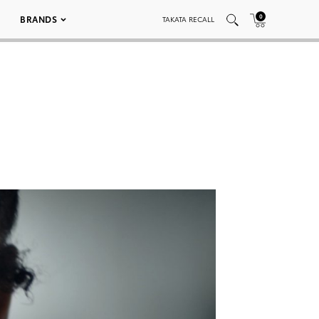
0
BRANDS
TAKATA RECALL