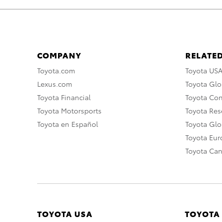
COMPANY
RELATED
Toyota.com
Toyota US
Lexus.com
Toyota Glo
Toyota Financial
Toyota Co
Toyota Motorsports
Toyota Rese
Toyota en Español
Toyota Gl
Toyota Eu
Toyota Ca
TOYOTA USA
TOYOTA