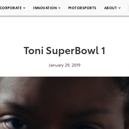
CORPORATE
INNOVATION
MOTORSPORTS
ABOUT
Toni SuperBowl 1
January 29, 2019