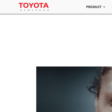
PRODUCT