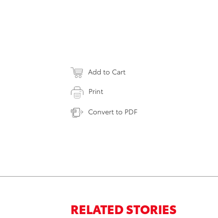
Add to Cart
Print
Convert to PDF
RELATED STORIES