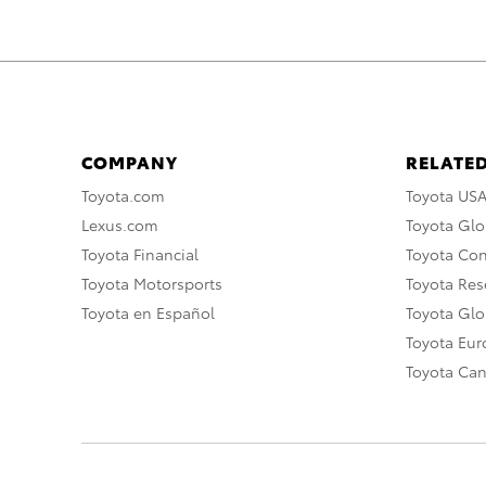
COMPANY
RELATED
Toyota.com
Toyota US
Lexus.com
Toyota Glo
Toyota Financial
Toyota Co
Toyota Motorsports
Toyota Rese
Toyota en Español
Toyota Gl
Toyota Eu
Toyota Ca