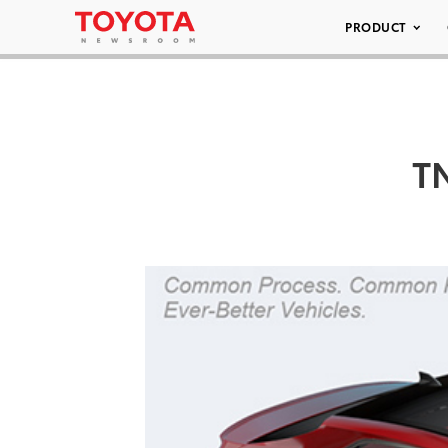
PRODUCT
TN