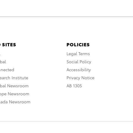
 SITES
POLICIES
A
Legal Terms
bal
Social Policy
nnected
Accessibility
arch Institute
Privacy Notice
obal Newsroom
AB 1305
rope Newsroom
nada Newsroom