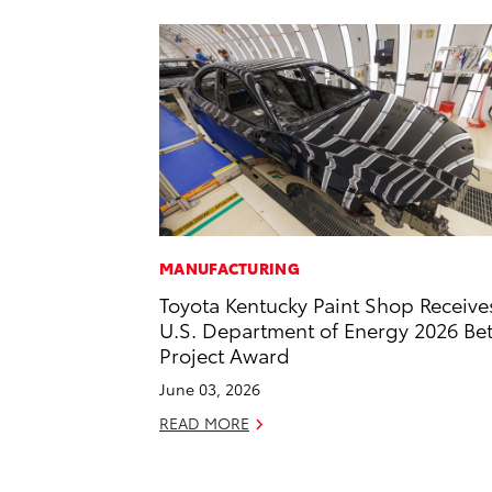
MANUFACTURING
Toyota Kentucky Paint Shop Receive
U.S. Department of Energy 2026 Bet
Project Award
June 03, 2026
READ MORE