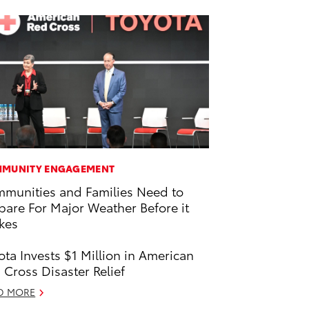
MUNITY ENGAGEMENT
munities and Families Need to
pare For Major Weather Before it
ikes
ota Invests $1 Million in American
 Cross Disaster Relief
D MORE