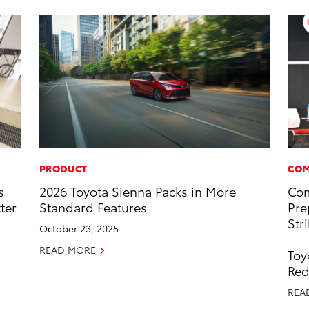
PRODUCT
COM
s
2026 Toyota Sienna Packs in More
Com
ter
Standard Features
Pre
Str
October 23, 2025
READ MORE
Toy
Red
REA