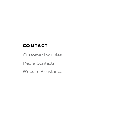
CONTACT
Customer Inquiries
Media Contacts
Website Assistance