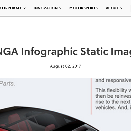
CORPORATE
INNOVATION
MOTORSPORTS
ABOUT
GA Infographic Static Im
August 02, 2017