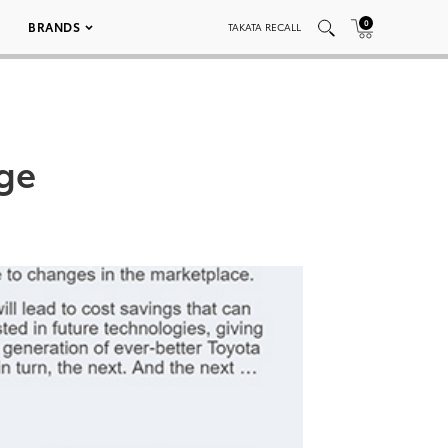
0
BRANDS
TAKATA RECALL
age