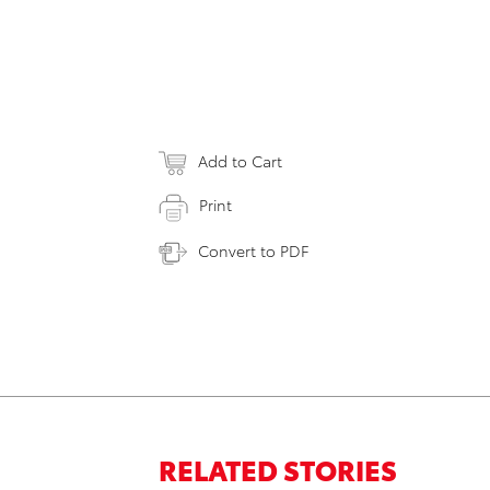
Add to Cart
Print
Convert to PDF
RELATED STORIES