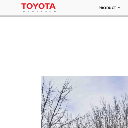
PRODUCT