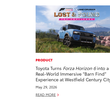
PRODUCT
Toyota Turns
Forza Horizon 6
into a
Real-World Immersive “Barn Find”
Experience at Westfield Century Cit
May 29, 2026
READ MORE