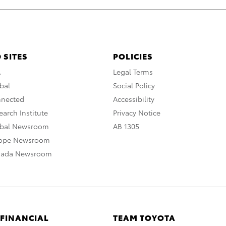
 SITES
POLICIES
A
Legal Terms
bal
Social Policy
nnected
Accessibility
arch Institute
Privacy Notice
obal Newsroom
AB 1305
rope Newsroom
nada Newsroom
 FINANCIAL
TEAM TOYOTA