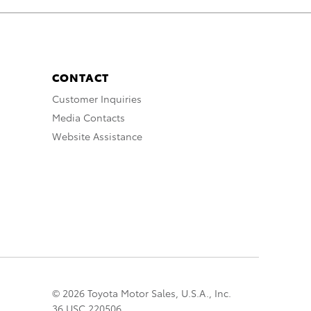
CONTACT
Customer Inquiries
Media Contacts
Website Assistance
© 2026 Toyota Motor Sales, U.S.A., Inc.
36 USC 220506