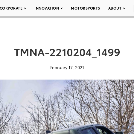
CORPORATE
INNOVATION
MOTORSPORTS
ABOUT
TMNA-2210204_1499
February 17, 2021