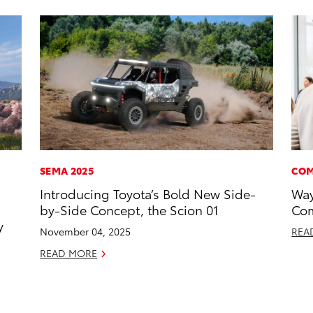
SEMA 2025
COM
Introducing Toyota’s Bold New Side-
Way
by-Side Concept, the Scion 01
Com
y
November 04, 2025
REA
READ MORE