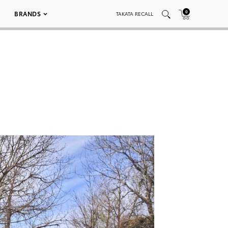
0
BRANDS
TAKATA RECALL