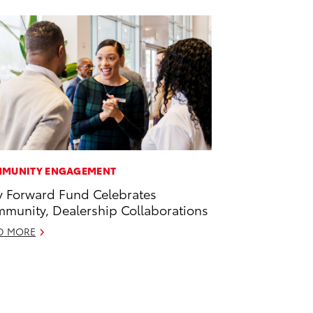
MUNITY ENGAGEMENT
 Forward Fund Celebrates
munity, Dealership Collaborations
D MORE