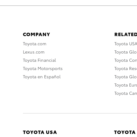
COMPANY
RELATED
Toyota.com
Toyota US
Lexus.com
Toyota Glo
Toyota Financial
Toyota Co
Toyota Motorsports
Toyota Rese
Toyota en Español
Toyota Gl
Toyota Eu
Toyota Ca
TOYOTA USA
TOYOTA