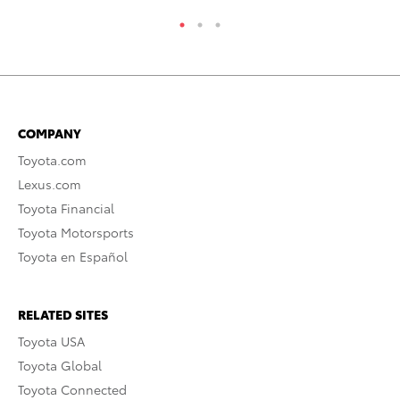
COMPANY
Toyota.com
Lexus.com
Toyota Financial
Toyota Motorsports
Toyota en Español
RELATED SITES
Toyota USA
Toyota Global
Toyota Connected