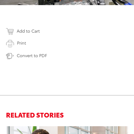
Add to Cart
Print
Convert to PDF
RELATED STORIES