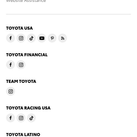
Website Assistance
TOYOTA USA
TOYOTA FINANCIAL
TEAM TOYOTA
TOYOTA RACING USA
TOYOTA LATINO