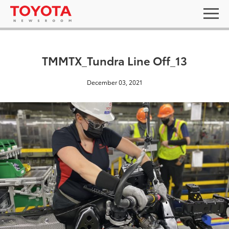
TMMTX_Tundra Line Off_13
December 03, 2021