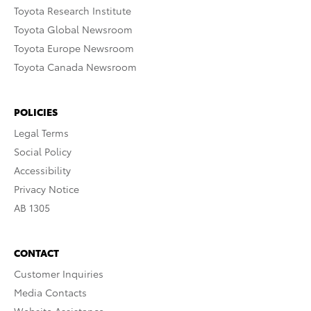
Toyota Research Institute
Toyota Global Newsroom
Toyota Europe Newsroom
Toyota Canada Newsroom
POLICIES
Legal Terms
Social Policy
Accessibility
Privacy Notice
AB 1305
CONTACT
Customer Inquiries
Media Contacts