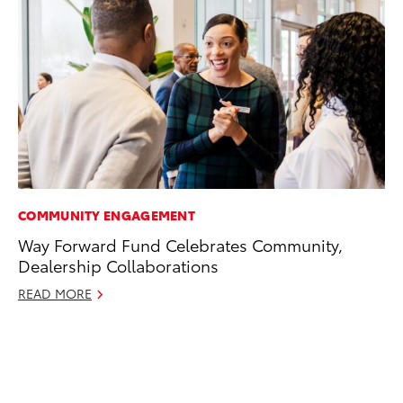
COMMUNITY ENGAGEMENT
CO
Way Forward Fund Celebrates Community,
To
Dealership Collaborations
Di
To
READ MORE
Am
Hi
Fe
RE