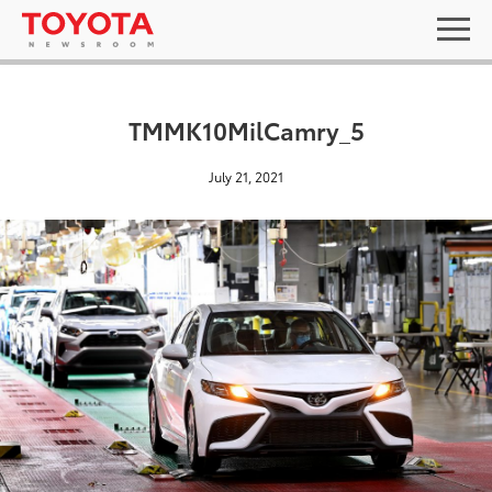
TMMK10MilCamry_5
July 21, 2021