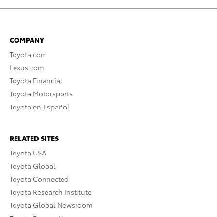
COMPANY
Toyota.com
Lexus.com
Toyota Financial
Toyota Motorsports
Toyota en Español
RELATED SITES
Toyota USA
Toyota Global
Toyota Connected
Toyota Research Institute
Toyota Global Newsroom