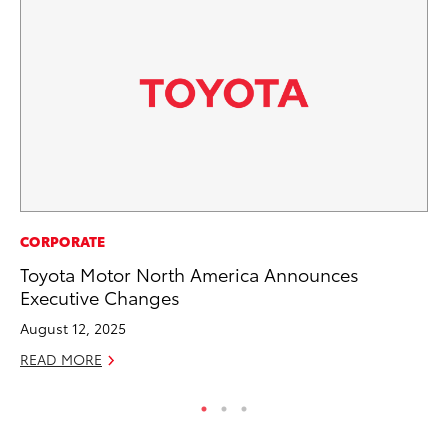
PR
CORPORATE
De
Toyota Motor North America Announces
th
Executive Changes
RE
August 12, 2025
READ MORE