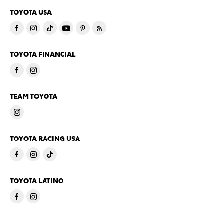
TOYOTA USA
TOYOTA FINANCIAL
TEAM TOYOTA
TOYOTA RACING USA
TOYOTA LATINO