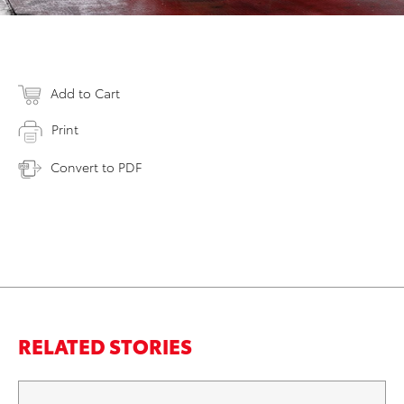
Add to Cart
Print
Convert to PDF
RELATED STORIES