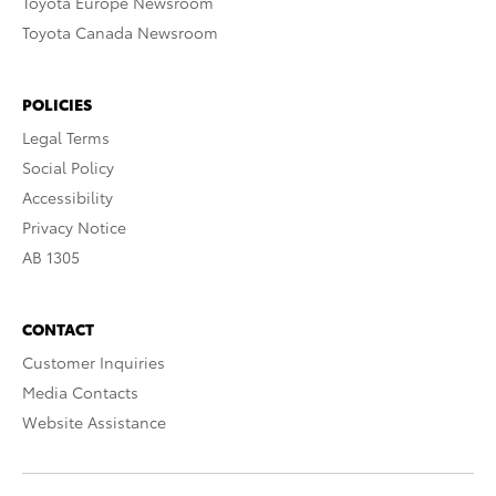
Toyota Europe Newsroom
Toyota Canada Newsroom
POLICIES
Legal Terms
Social Policy
Accessibility
Privacy Notice
AB 1305
CONTACT
Customer Inquiries
Media Contacts
Website Assistance