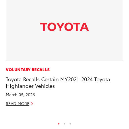
PR
VOLUNTARY RECALLS
Ne
Toyota Recalls Certain MY2021-2024 Toyota
Up
Highlander Vehicles
Ne
March 05, 2026
Jul
READ MORE
RE