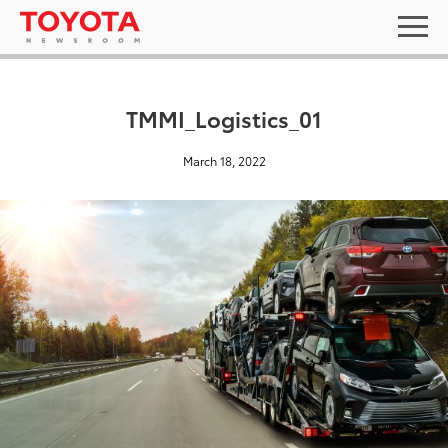
TMMI_Logistics_01
March 18, 2022