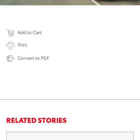
Add to Cart
Print
Convert to PDF
RELATED STORIES