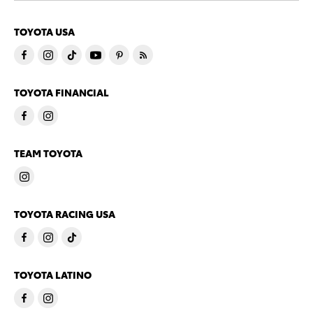
TOYOTA USA
TOYOTA FINANCIAL
TEAM TOYOTA
TOYOTA RACING USA
TOYOTA LATINO