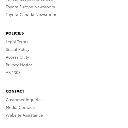
Toyota Europe Newsroom
Toyota Canada Newsroom
POLICIES
Legal Terms
Social Policy
Accessibility
Privacy Notice
AB 1305
CONTACT
Customer Inquiries
Media Contacts
Website Assistance