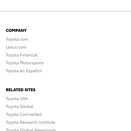
COMPANY
Toyota.com
Lexus.com
Toyota Financial
Toyota Motorsports
Toyota en Español
RELATED SITES
Toyota USA
Toyota Global
Toyota Connected
Toyota Research Institute
Toyota Global Newsroom