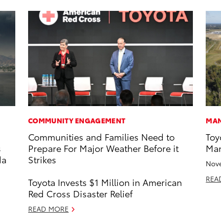
COMMUNITY ENGAGEMENT
MAN
Communities and Families Need to
Toy
s
Prepare For Major Weather Before it
Man
da
Strikes
Nove
REA
Toyota Invests $1 Million in American
Red Cross Disaster Relief
READ MORE