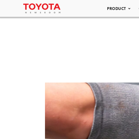
PRODUCT