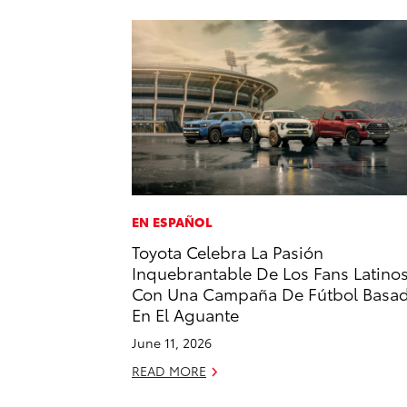
EN ESPAÑOL
Toyota Celebra La Pasión
Inquebrantable De Los Fans Latino
Con Una Campaña De Fútbol Basa
En El Aguante
June 11, 2026
READ MORE