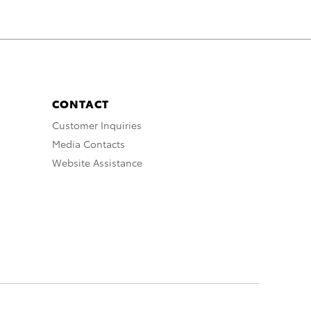
CONTACT
Customer Inquiries
Media Contacts
Website Assistance