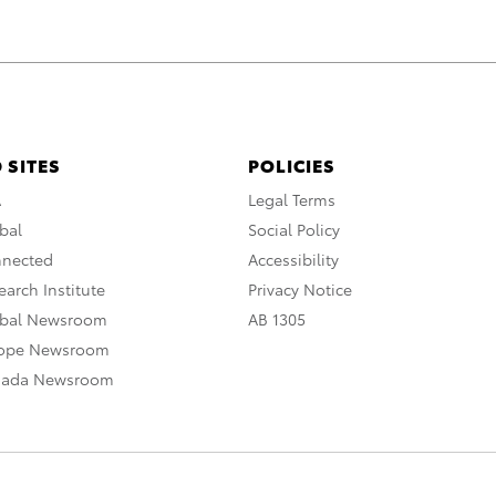
 SITES
POLICIES
A
Legal Terms
bal
Social Policy
nnected
Accessibility
arch Institute
Privacy Notice
obal Newsroom
AB 1305
rope Newsroom
nada Newsroom