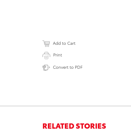
Add to Cart
Print
Convert to PDF
RELATED STORIES