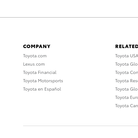
COMPANY
RELATED
Toyota.com
Toyota US
Lexus.com
Toyota Glo
Toyota Financial
Toyota Co
Toyota Motorsports
Toyota Rese
Toyota en Español
Toyota Gl
Toyota Eu
Toyota Ca