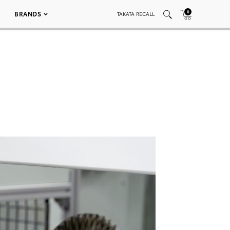
0
BRANDS
TAKATA RECALL