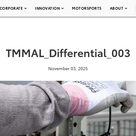
CORPORATE
INNOVATION
MOTORSPORTS
ABOUT
TMMAL_Differential_003
November 03, 2025