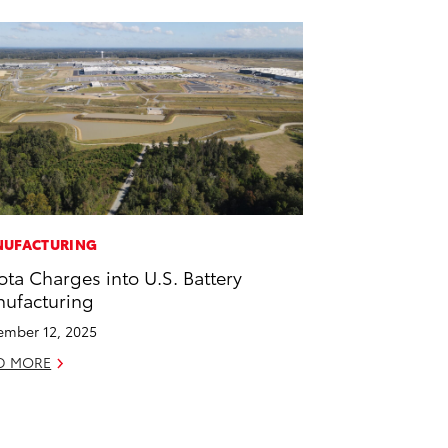
UFACTURING
ota Charges into U.S. Battery
ufacturing
mber 12, 2025
D MORE