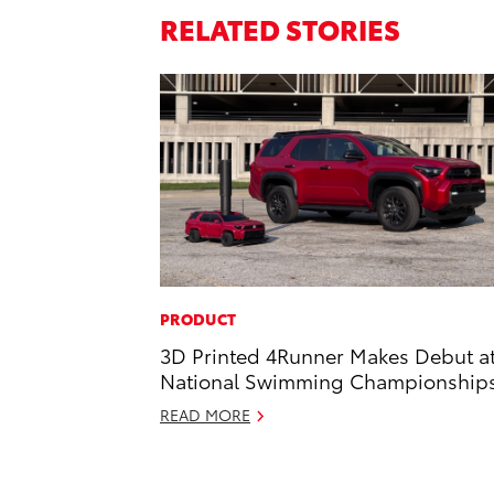
RELATED STORIES
PRODUCT
3D Printed 4Runner Makes Debut a
National Swimming Championship
READ MORE