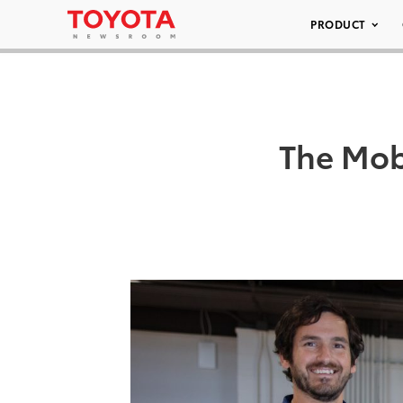
PRODUCT
The Mob