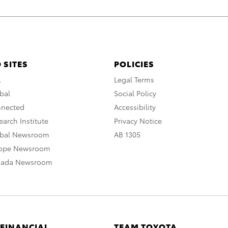
 SITES
POLICIES
A
Legal Terms
bal
Social Policy
nnected
Accessibility
arch Institute
Privacy Notice
obal Newsroom
AB 1305
rope Newsroom
nada Newsroom
 FINANCIAL
TEAM TOYOTA