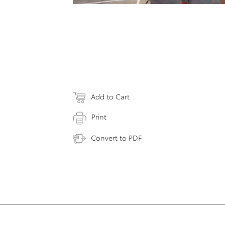
Add to Cart
Print
Convert to PDF