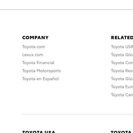
COMPANY
RELATED
Toyota.com
Toyota US
Lexus.com
Toyota Glo
Toyota Financial
Toyota Co
Toyota Motorsports
Toyota Rese
Toyota en Español
Toyota Gl
Toyota Eu
Toyota Ca
TOYOTA USA
TOYOTA