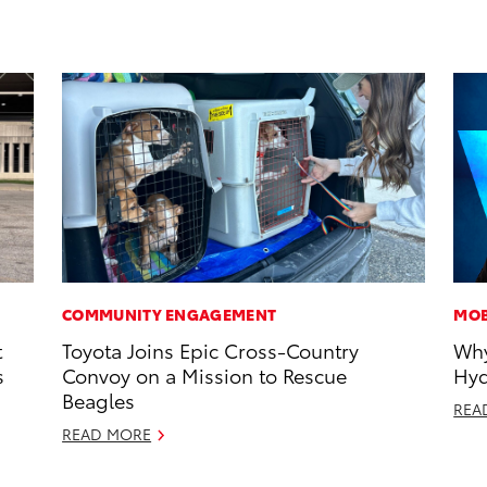
COMMUNITY ENGAGEMENT
MOB
t
Toyota Joins Epic Cross-Country
Why
s
Convoy on a Mission to Rescue
Hyd
Beagles
REA
READ MORE