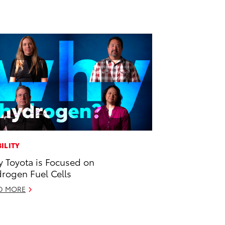
ILITY
 Toyota is Focused on
rogen Fuel Cells
D MORE