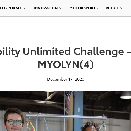
CORPORATE
INNOVATION
MOTORSPORTS
ABOUT
ility Unlimited Challenge 
MYOLYN(4)
December 17, 2020