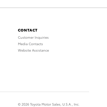
CONTACT
Customer Inquiries
Media Contacts
Website Assistance
© 2026 Toyota Motor Sales, U.S.A., Inc.