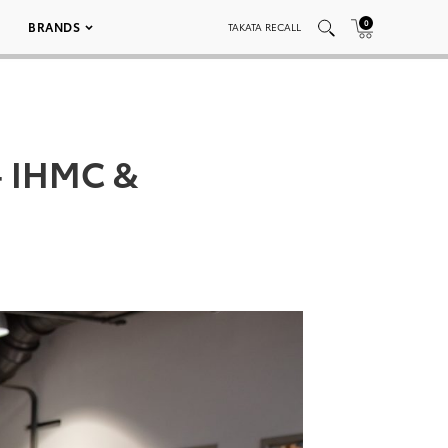
0
BRANDS
TAKATA RECALL
– IHMC &