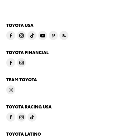
TOYOTA USA
TOYOTA FINANCIAL
TEAM TOYOTA
TOYOTA RACING USA
TOYOTA LATINO