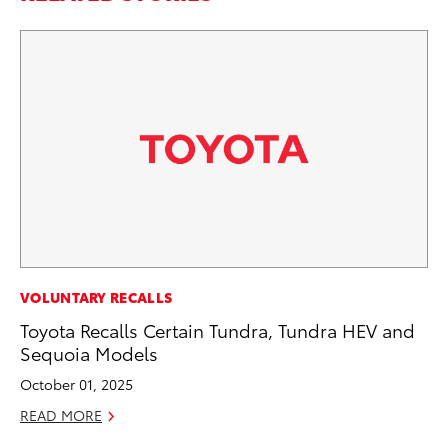
CO
VOLUNTARY RECALLS
To
Toyota Recalls Certain Tundra, Tundra HEV and
He
Sequoia Models
Jul
October 01, 2025
RE
READ MORE