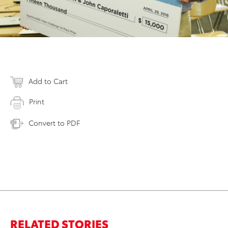
Add to Cart
Print
Convert to PDF
RELATED STORIES