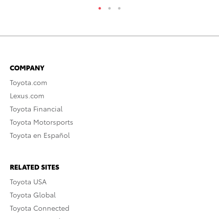
COMPANY
Toyota.com
Lexus.com
Toyota Financial
Toyota Motorsports
Toyota en Español
RELATED SITES
Toyota USA
Toyota Global
Toyota Connected