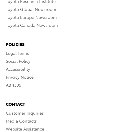
Toyota Research Institute
Toyota Global Newsroom
Toyota Europe Newsroom
Toyota Canada Newsroom
POLICIES
Legal Terms
Social Policy
Accessibility
Privacy Notice
AB 1305
CONTACT
Customer Inquiries
Media Contacts
Website Assistance