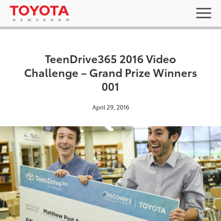
TeenDrive365 2016 Video
Challenge – Grand Prize Winners
001
April 29, 2016