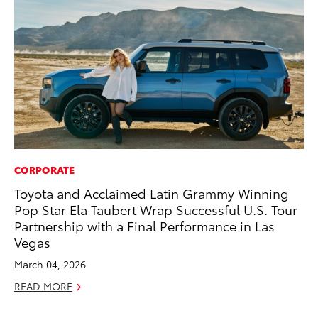
CORPORATE
MO
Toyota and Acclaimed Latin Grammy Winning
Wh
Pop Star Ela Taubert Wrap Successful U.S. Tour
Fa
Partnership with a Final Performance in Las
N
Vegas
RE
March 04, 2026
READ MORE