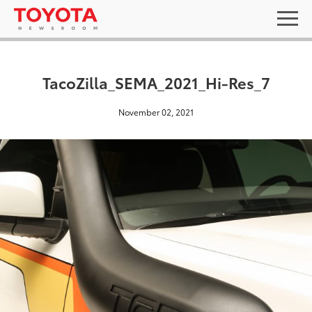
TacoZilla_SEMA_2021_Hi-Res_7
November 02, 2021