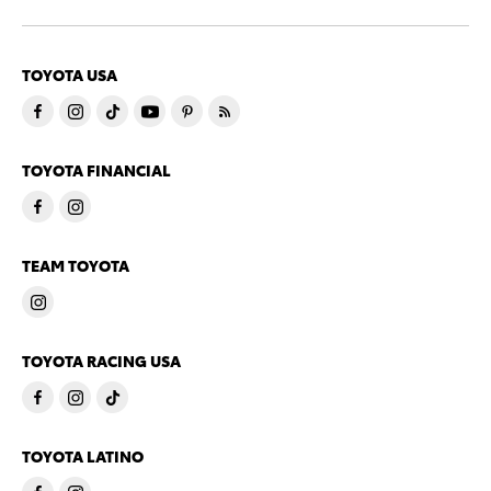
TOYOTA USA
TOYOTA FINANCIAL
TEAM TOYOTA
TOYOTA RACING USA
TOYOTA LATINO