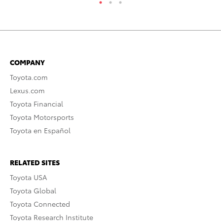
COMPANY
Toyota.com
Lexus.com
Toyota Financial
Toyota Motorsports
Toyota en Español
RELATED SITES
Toyota USA
Toyota Global
Toyota Connected
Toyota Research Institute