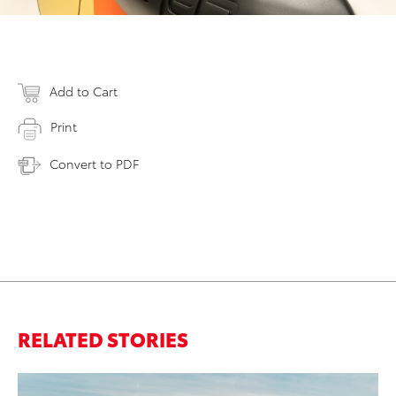
Add to Cart
Print
Convert to PDF
RELATED STORIES