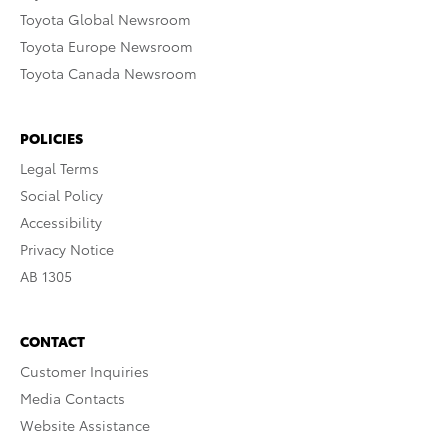
Toyota Global Newsroom
Toyota Europe Newsroom
Toyota Canada Newsroom
POLICIES
Legal Terms
Social Policy
Accessibility
Privacy Notice
AB 1305
CONTACT
Customer Inquiries
Media Contacts
Website Assistance