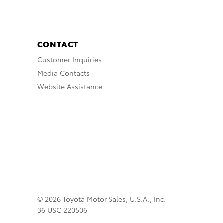
CONTACT
Customer Inquiries
Media Contacts
Website Assistance
© 2026 Toyota Motor Sales, U.S.A., Inc.
36 USC 220506