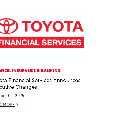
ANCE, INSURANCE & BANKING
ota Financial Services Announces
cutive Changes
ber 02, 2025
D MORE