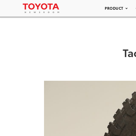
PRODUCT
Ta