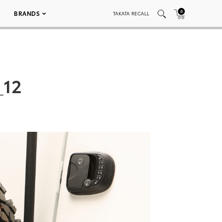
0
BRANDS
TAKATA RECALL
_12