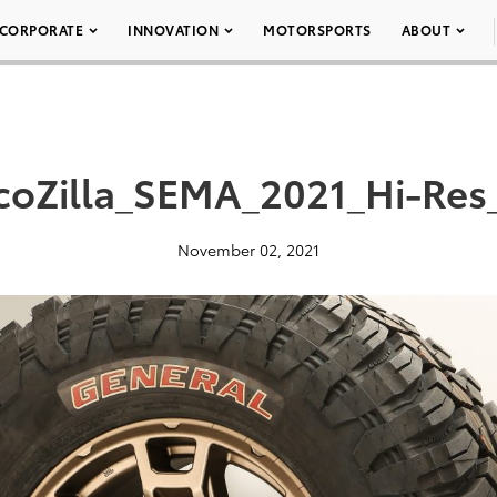
CORPORATE
INNOVATION
MOTORSPORTS
ABOUT
coZilla_SEMA_2021_Hi-Res
November 02, 2021