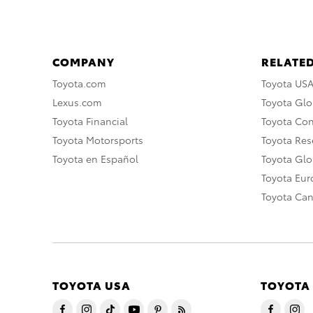
COMPANY
RELATED
Toyota.com
Toyota US
Lexus.com
Toyota Glo
Toyota Financial
Toyota Co
Toyota Motorsports
Toyota Rese
Toyota en Español
Toyota Gl
Toyota Eu
Toyota Ca
TOYOTA USA
TOYOTA