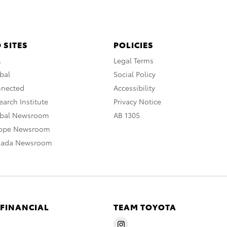
 SITES
POLICIES
A
Legal Terms
bal
Social Policy
nnected
Accessibility
arch Institute
Privacy Notice
obal Newsroom
AB 1305
rope Newsroom
nada Newsroom
 FINANCIAL
TEAM TOYOTA