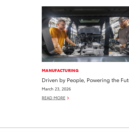
MANUFACTURING
Driven by People, Powering the Fut
March 23, 2026
READ MORE