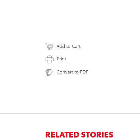
Add to Cart
Print
Convert to PDF
RELATED STORIES