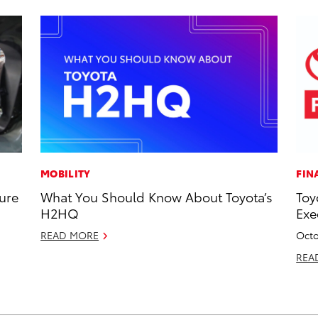
MOBILITY
FIN
ure
What You Should Know About Toyota’s
Toy
H2HQ
Exe
READ MORE
Octo
REA