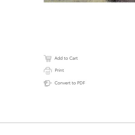
Add to Cart
Print
Convert to PDF