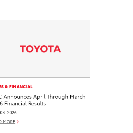
ES & FINANCIAL
 Announces April Through March
6 Financial Results
08, 2026
D MORE