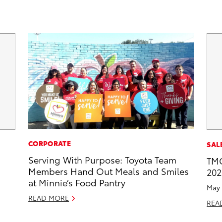
CORPORATE
SAL
Serving With Purpose: Toyota Team
TMC
Members Hand Out Meals and Smiles
202
at Minnie’s Food Pantry
May 
READ MORE
REA