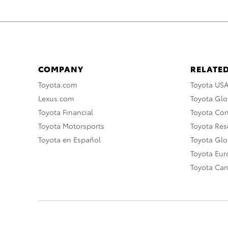
COMPANY
RELATED
Toyota.com
Toyota US
Lexus.com
Toyota Glo
Toyota Financial
Toyota Co
Toyota Motorsports
Toyota Rese
Toyota en Español
Toyota Gl
Toyota Eu
Toyota Ca