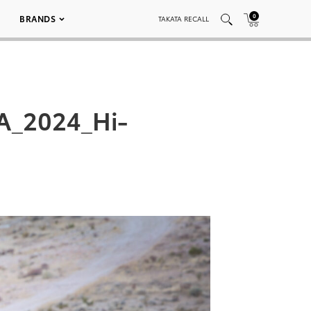
0
BRANDS
TAKATA RECALL
A_2024_Hi-