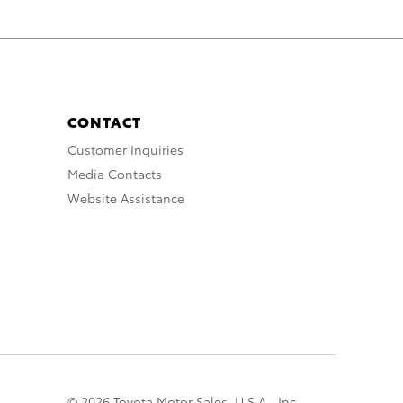
CONTACT
Customer Inquiries
Media Contacts
Website Assistance
© 2026 Toyota Motor Sales, U.S.A., Inc.