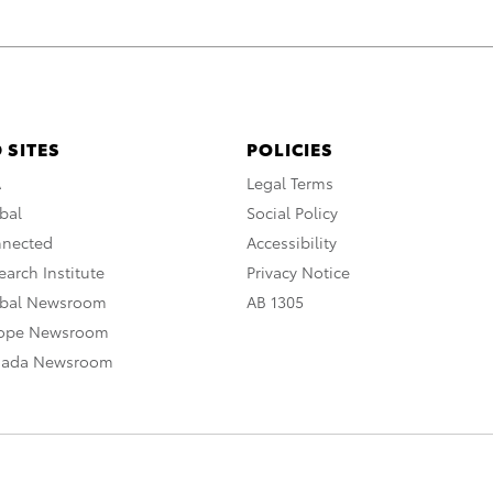
 SITES
POLICIES
A
Legal Terms
bal
Social Policy
nnected
Accessibility
arch Institute
Privacy Notice
obal Newsroom
AB 1305
rope Newsroom
nada Newsroom