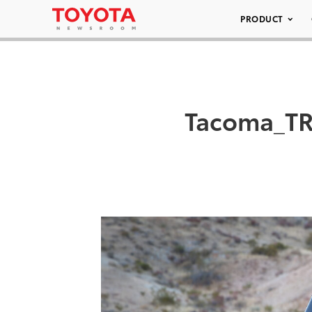
PRODUCT
Tacoma_TR