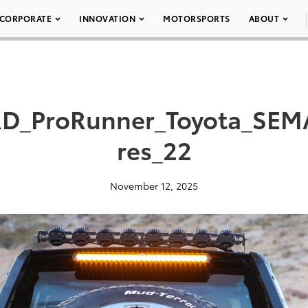
CORPORATE
INNOVATION
MOTORSPORTS
ABOUT
D_ProRunner_Toyota_SEM
res_22
November 12, 2025