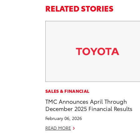
RELATED STORIES
SALES & FINANCIAL
TMC Announces April Through
December 2025 Financial Results
February 06, 2026
READ MORE