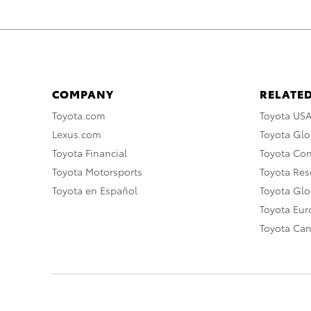
COMPANY
RELATED
Toyota.com
Toyota US
Lexus.com
Toyota Glo
Toyota Financial
Toyota Co
Toyota Motorsports
Toyota Rese
Toyota en Español
Toyota Gl
Toyota Eu
Toyota Ca