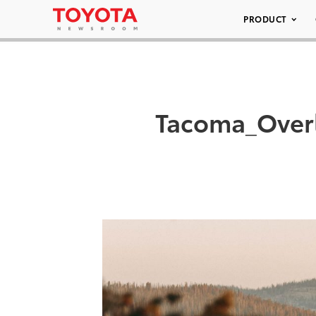
PRODUCT
Tacoma_Over