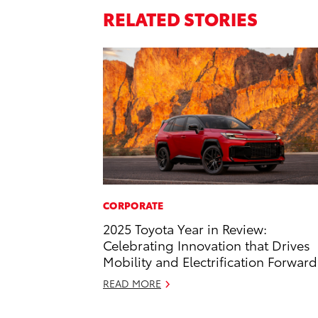
RELATED STORIES
CORPORATE
2025 Toyota Year in Review:
Celebrating Innovation that Drives
Mobility and Electrification Forward
READ MORE