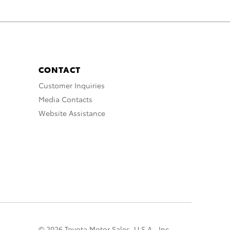
CONTACT
Customer Inquiries
Media Contacts
Website Assistance
© 2026 Toyota Motor Sales, U.S.A., Inc.