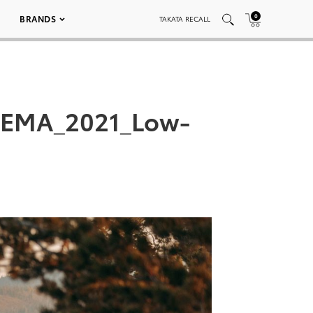
0
BRANDS
TAKATA RECALL
SEMA_2021_Low-