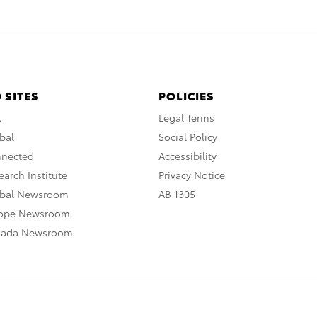
 SITES
POLICIES
A
Legal Terms
bal
Social Policy
nnected
Accessibility
arch Institute
Privacy Notice
obal Newsroom
AB 1305
rope Newsroom
nada Newsroom