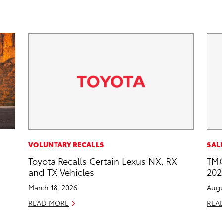
VOLUNTARY RECALLS
SAL
Toyota Recalls Certain Lexus NX, RX
TMC
and TX Vehicles
202
March 18, 2026
Augu
READ MORE
REA