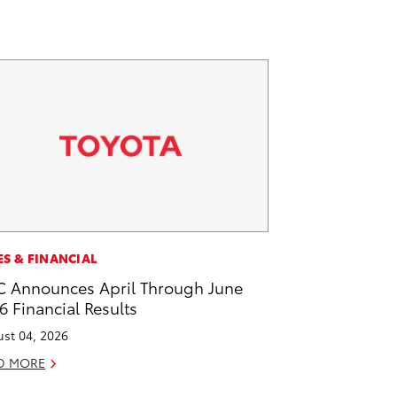
ES & FINANCIAL
 Announces April Through June
6 Financial Results
st 04, 2026
D MORE