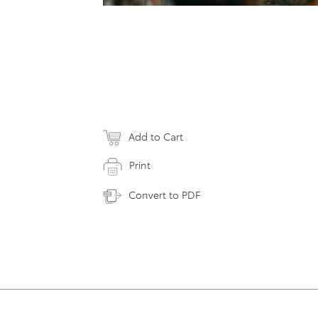
Add to Cart
Print
Convert to PDF