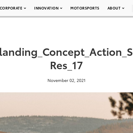
CORPORATE
INNOVATION
MOTORSPORTS
ABOUT
landing_Concept_Action_
Res_17
November 02, 2021