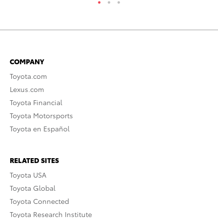
COMPANY
Toyota.com
Lexus.com
Toyota Financial
Toyota Motorsports
Toyota en Español
RELATED SITES
Toyota USA
Toyota Global
Toyota Connected
Toyota Research Institute