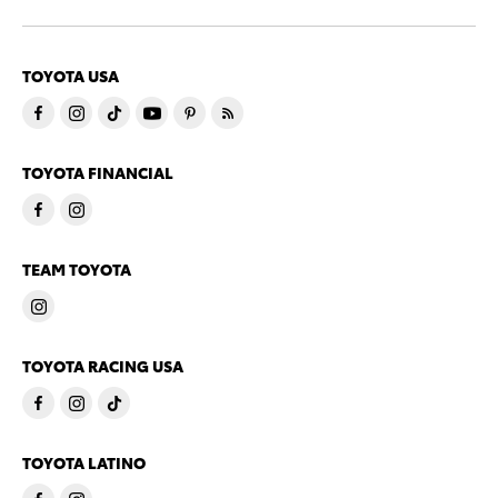
TOYOTA USA
TOYOTA FINANCIAL
TEAM TOYOTA
TOYOTA RACING USA
TOYOTA LATINO