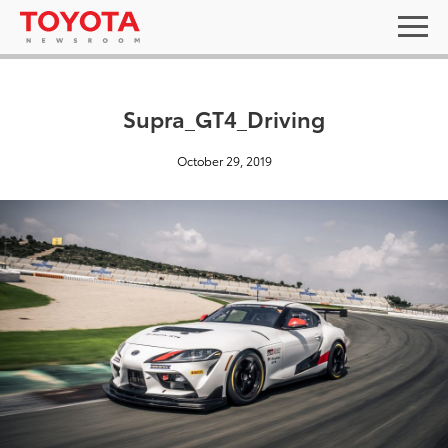
Supra_GT4_Driving
October 29, 2019