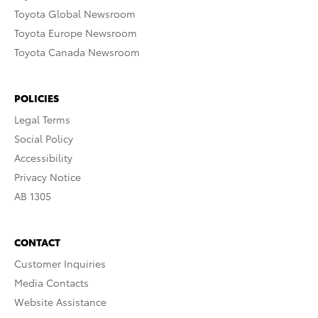
Toyota Global Newsroom
Toyota Europe Newsroom
Toyota Canada Newsroom
POLICIES
Legal Terms
Social Policy
Accessibility
Privacy Notice
AB 1305
CONTACT
Customer Inquiries
Media Contacts
Website Assistance