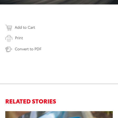
Add to Cart
Print
Convert to PDF
RELATED STORIES