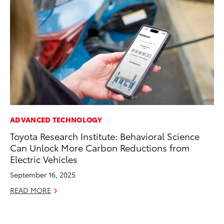
ADVANCED TECHNOLOGY
MA
Toyota Research Institute: Behavioral Science
To
Can Unlock More Carbon Reductions from
Mi
Electric Vehicles
Se
September 16, 2025
RE
READ MORE