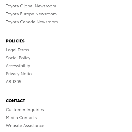
Toyota Global Newsroom
Toyota Europe Newsroom
Toyota Canada Newsroom
POLICIES
Legal Terms
Social Policy
Accessibility
Privacy Notice
AB 1305
CONTACT
Customer Inquiries
Media Contacts
Website Assistance