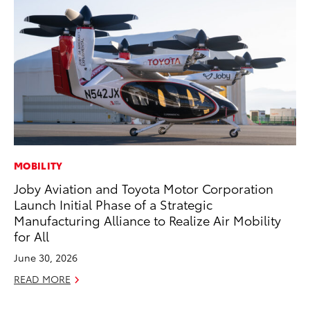
MOBILITY
PR
Joby Aviation and Toyota Motor Corporation
Tw
Launch Initial Phase of a Strategic
To
Manufacturing Alliance to Realize Air Mobility
No
for All
RE
June 30, 2026
READ MORE