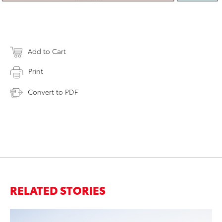
Add to Cart
Print
Convert to PDF
RELATED STORIES