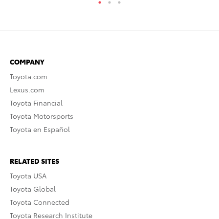
COMPANY
Toyota.com
Lexus.com
Toyota Financial
Toyota Motorsports
Toyota en Español
RELATED SITES
Toyota USA
Toyota Global
Toyota Connected
Toyota Research Institute