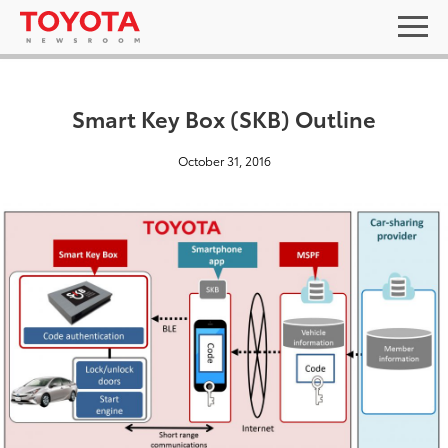
Smart Key Box (SKB) Outline
October 31, 2016