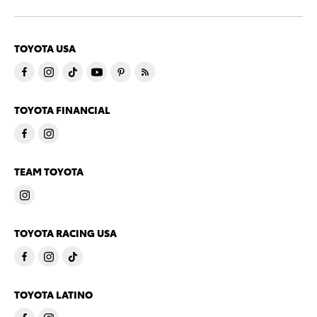
TOYOTA USA
TOYOTA FINANCIAL
TEAM TOYOTA
TOYOTA RACING USA
TOYOTA LATINO