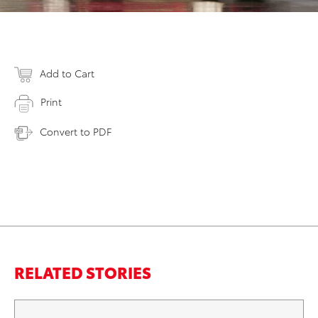
Add to Cart
Print
Convert to PDF
RELATED STORIES