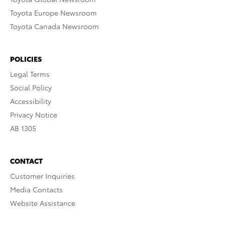
Toyota Europe Newsroom
Toyota Canada Newsroom
POLICIES
Legal Terms
Social Policy
Accessibility
Privacy Notice
AB 1305
CONTACT
Customer Inquiries
Media Contacts
Website Assistance