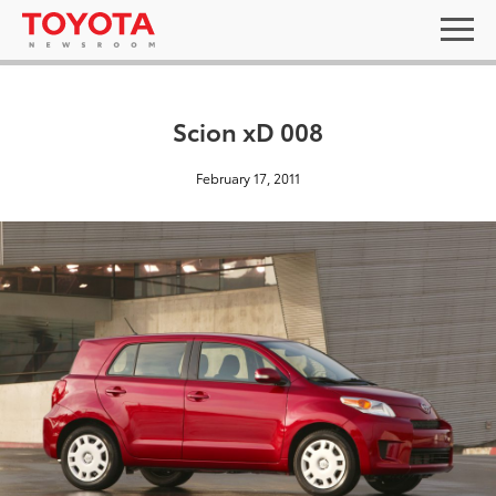
Scion xD 008
February 17, 2011