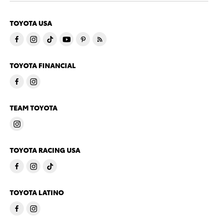
TOYOTA USA
TOYOTA FINANCIAL
TEAM TOYOTA
TOYOTA RACING USA
TOYOTA LATINO