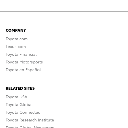
COMPANY
Toyota.com
Lexus.com
Toyota Financial
Toyota Motorsports
Toyota en Español
RELATED SITES
Toyota USA
Toyota Global
Toyota Connected
Toyota Research Institute
Toyota Global Newsroom