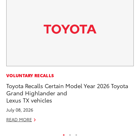
MO
VOLUNTARY RECALLS
Ca
Toyota Recalls Certain Model Year 2026 Toyota
Ra
Grand Highlander and
Lexus TX vehicles
RE
July 08, 2026
READ MORE