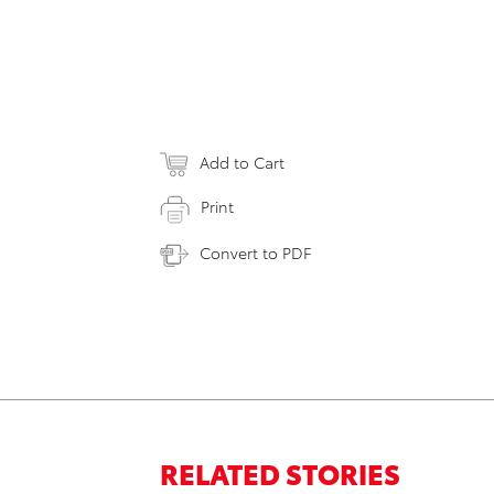
Add to Cart
Print
Convert to PDF
RELATED STORIES