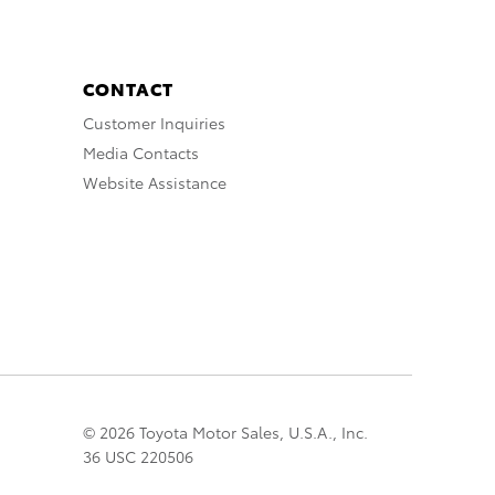
CONTACT
Customer Inquiries
Media Contacts
Website Assistance
© 2026 Toyota Motor Sales, U.S.A., Inc.
36 USC 220506