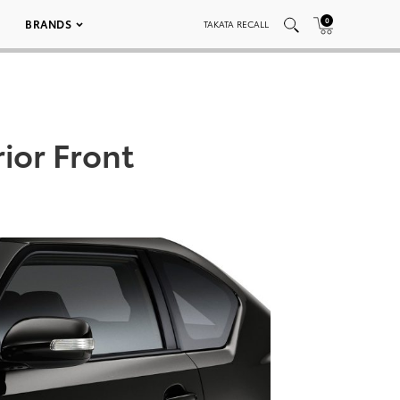
0
BRANDS
TAKATA RECALL
ior Front