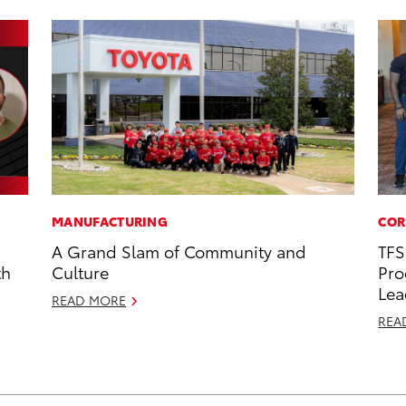
MANUFACTURING
COR
A Grand Slam of Community and
TFS
th
Culture
Pro
Lea
READ MORE
REA