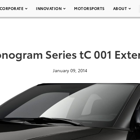
CORPORATE
INNOVATION
MOTORSPORTS
ABOUT
nogram Series tC 001 Exter
January 09, 2014