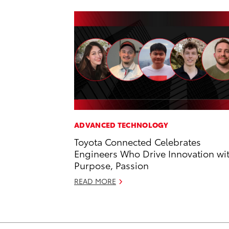
ADVANCED TECHNOLOGY
Toyota Connected Celebrates
Engineers Who Drive Innovation wi
Purpose, Passion
READ MORE