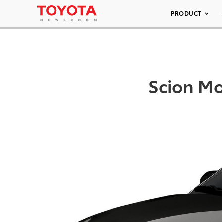
PRODUCT
Scion Mo