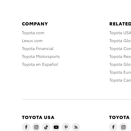
COMPANY
RELATED
Toyota.com
Toyota US
Lexus.com
Toyota Glo
Toyota Financial
Toyota Co
Toyota Motorsports
Toyota Rese
Toyota en Español
Toyota Gl
Toyota Eu
Toyota Ca
TOYOTA USA
TOYOTA