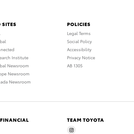
 SITES
POLICIES
A
Legal Terms
bal
Social Policy
nnected
Accessibility
arch Institute
Privacy Notice
obal Newsroom
AB 1305
rope Newsroom
nada Newsroom
 FINANCIAL
TEAM TOYOTA