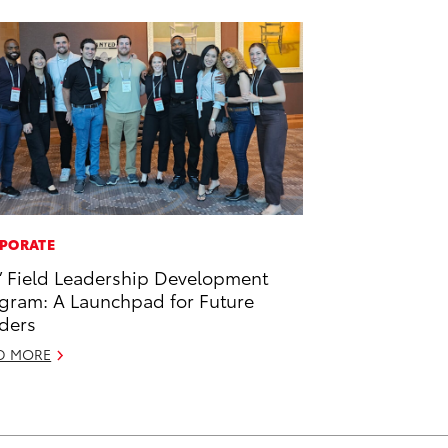
PORATE
’ Field Leadership Development
gram: A Launchpad for Future
ders
D MORE