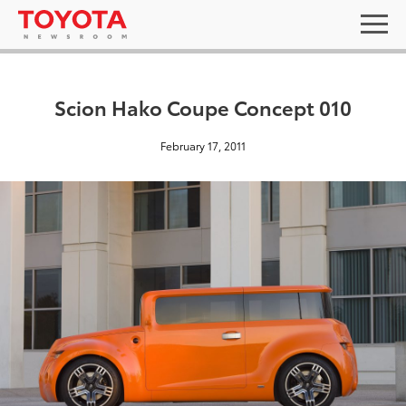
Scion Hako Coupe Concept 010
February 17, 2011