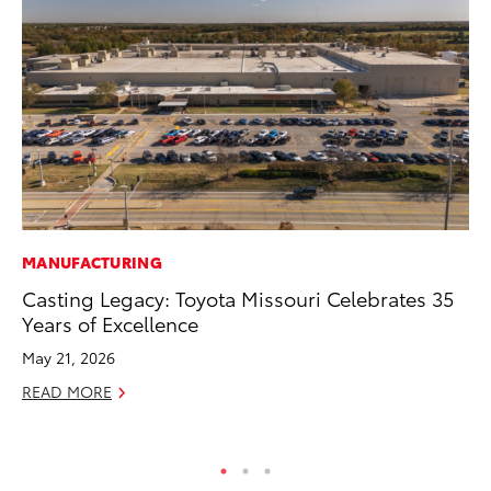
MANUFACTURING
SA
Casting Legacy: Toyota Missouri Celebrates 35
To
Years of Excellence
Se
Re
May 21, 2026
Oc
READ MORE
RE