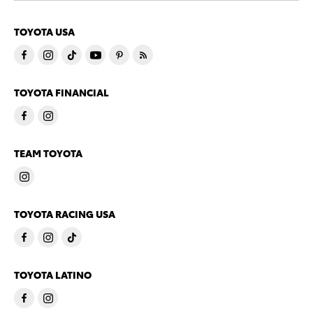
TOYOTA USA
TOYOTA FINANCIAL
TEAM TOYOTA
TOYOTA RACING USA
TOYOTA LATINO