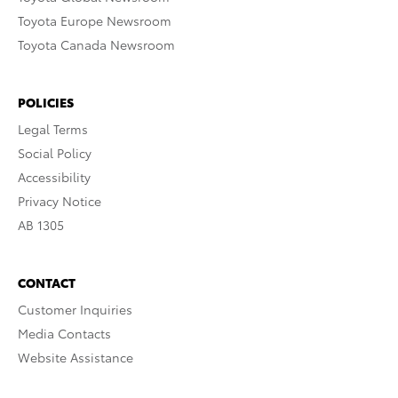
Toyota Europe Newsroom
Toyota Canada Newsroom
POLICIES
Legal Terms
Social Policy
Accessibility
Privacy Notice
AB 1305
CONTACT
Customer Inquiries
Media Contacts
Website Assistance