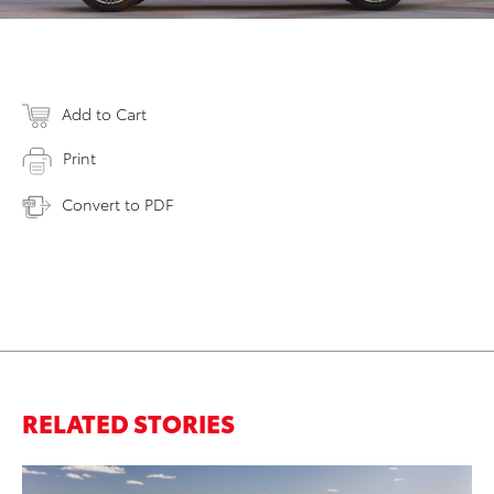
Add to Cart
Print
Convert to PDF
RELATED STORIES