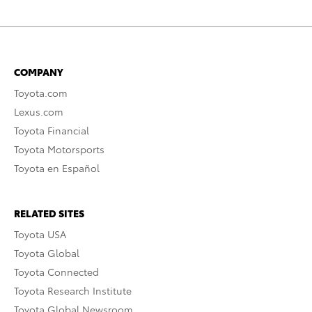
COMPANY
Toyota.com
Lexus.com
Toyota Financial
Toyota Motorsports
Toyota en Español
RELATED SITES
Toyota USA
Toyota Global
Toyota Connected
Toyota Research Institute
Toyota Global Newsroom