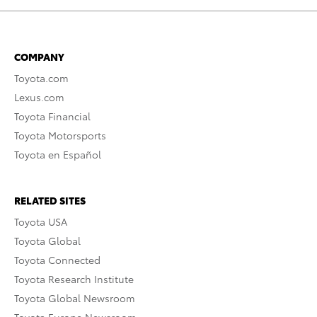
COMPANY
Toyota.com
Lexus.com
Toyota Financial
Toyota Motorsports
Toyota en Español
RELATED SITES
Toyota USA
Toyota Global
Toyota Connected
Toyota Research Institute
Toyota Global Newsroom