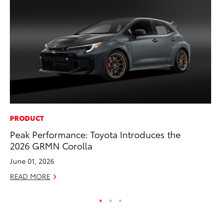
PRODUCT
SE
Peak Performance: Toyota Introduces the
In
2026 GRMN Corolla
Co
June 01, 2026
No
READ MORE
RE