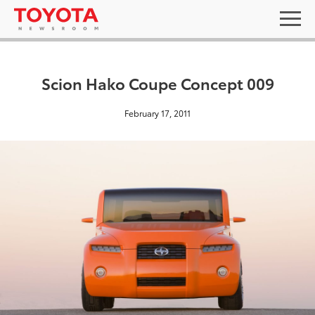
Scion Hako Coupe Concept 009
February 17, 2011