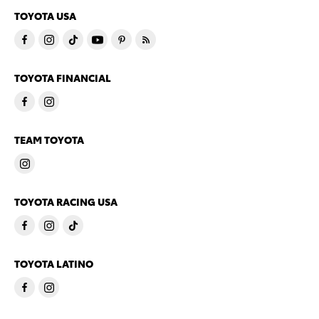
TOYOTA USA
TOYOTA FINANCIAL
TEAM TOYOTA
TOYOTA RACING USA
TOYOTA LATINO