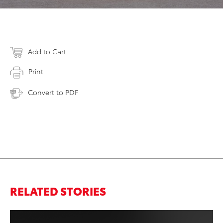
Add to Cart
Print
Convert to PDF
RELATED STORIES