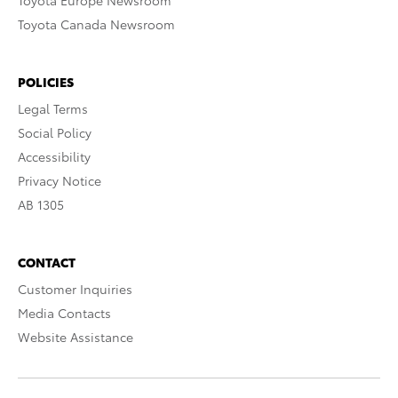
Toyota Europe Newsroom
Toyota Canada Newsroom
POLICIES
Legal Terms
Social Policy
Accessibility
Privacy Notice
AB 1305
CONTACT
Customer Inquiries
Media Contacts
Website Assistance