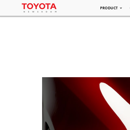
PRODUCT