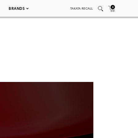
0
BRANDS
TAKATA RECALL