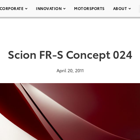
CORPORATE
INNOVATION
MOTORSPORTS
ABOUT
Scion FR-S Concept 024
April 20, 2011