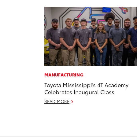
MANUFACTURING
Toyota Mississippi’s 4T Academy
Celebrates Inaugural Class
READ MORE