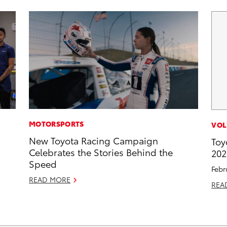
MOTORSPORTS
VOL
New Toyota Racing Campaign
Toy
Celebrates the Stories Behind the
202
Speed
Febr
READ MORE
REA