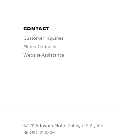
CONTACT
Customer Inquiries
Media Contacts
Website Assistance
© 2026 Toyota Motor Sales, U.S.A., Inc.
36 USC 220506