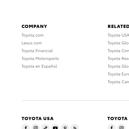
COMPANY
RELATED
Toyota.com
Toyota US
Lexus.com
Toyota Glo
Toyota Financial
Toyota Co
Toyota Motorsports
Toyota Rese
Toyota en Español
Toyota Gl
Toyota Eu
Toyota Ca
TOYOTA USA
TOYOTA