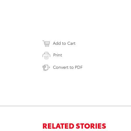
Add to Cart
Print
Convert to PDF
RELATED STORIES