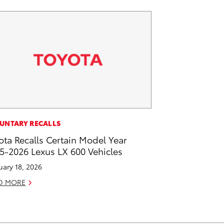
UNTARY RECALLS
ota Recalls Certain Model Year
5-2026 Lexus LX 600 Vehicles
uary 18, 2026
D MORE