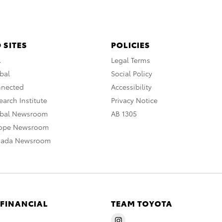
 SITES
POLICIES
A
Legal Terms
bal
Social Policy
nnected
Accessibility
arch Institute
Privacy Notice
obal Newsroom
AB 1305
rope Newsroom
nada Newsroom
 FINANCIAL
TEAM TOYOTA