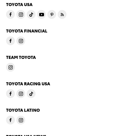
TOYOTA USA
TOYOTA FINANCIAL
TEAM TOYOTA
TOYOTA RACING USA
TOYOTA LATINO