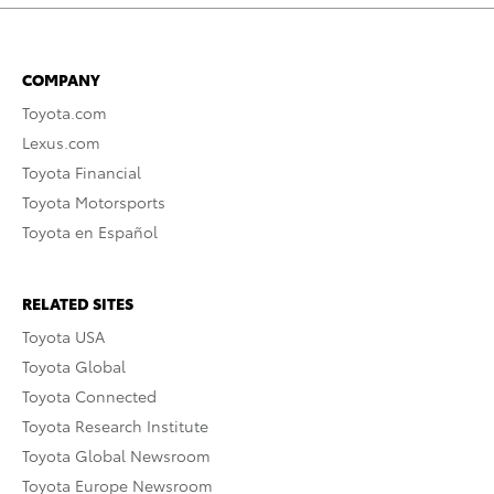
COMPANY
Toyota.com
Lexus.com
Toyota Financial
Toyota Motorsports
Toyota en Español
RELATED SITES
Toyota USA
Toyota Global
Toyota Connected
Toyota Research Institute
Toyota Global Newsroom
Toyota Europe Newsroom