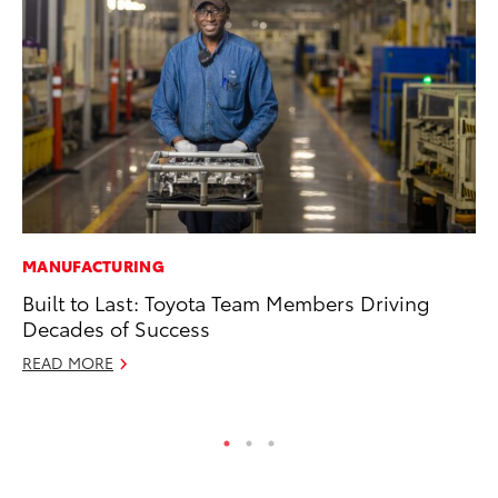
MANUFACTURING
MA
Built to Last: Toyota Team Members Driving
Ce
Decades of Success
Su
Ti
READ MORE
RE