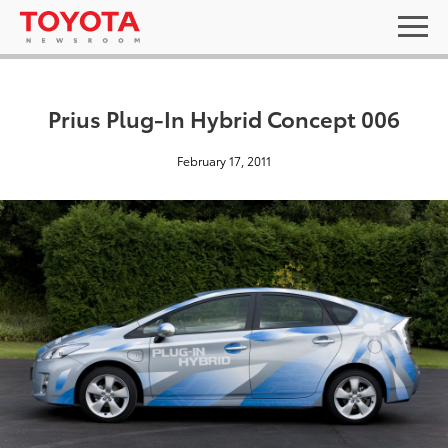
Prius Plug-In Hybrid Concept 006
February 17, 2011