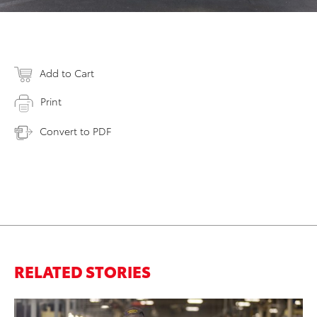
Add to Cart
Print
Convert to PDF
RELATED STORIES