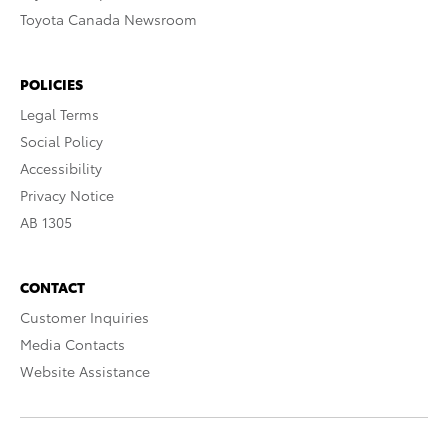
Toyota Canada Newsroom
POLICIES
Legal Terms
Social Policy
Accessibility
Privacy Notice
AB 1305
CONTACT
Customer Inquiries
Media Contacts
Website Assistance