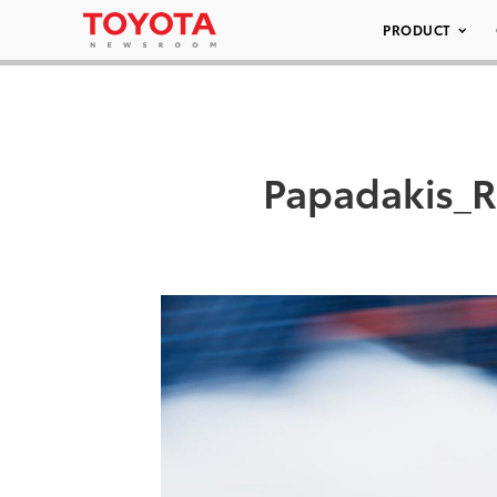
PRODUCT
Papadakis_