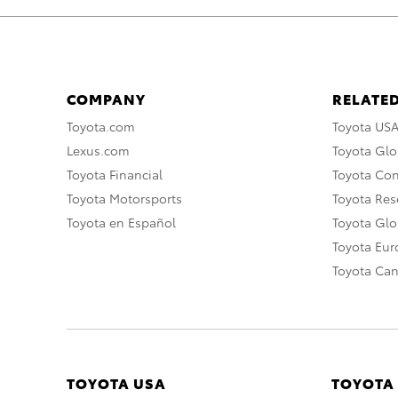
COMPANY
RELATED
Toyota.com
Toyota US
Lexus.com
Toyota Glo
Toyota Financial
Toyota Co
Toyota Motorsports
Toyota Rese
Toyota en Español
Toyota Gl
Toyota Eu
Toyota Ca
TOYOTA USA
TOYOTA