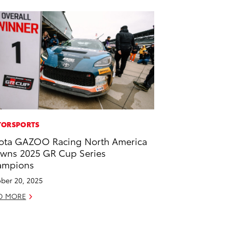
ORSPORTS
ota GAZOO Racing North America
wns 2025 GR Cup Series
ampions
ber 20, 2025
D MORE