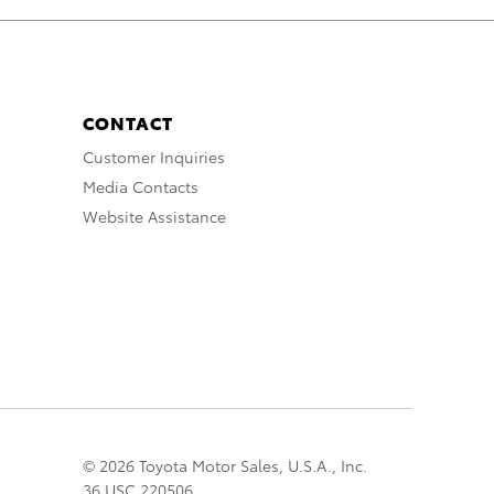
CONTACT
Customer Inquiries
Media Contacts
Website Assistance
© 2026 Toyota Motor Sales, U.S.A., Inc.
36 USC 220506