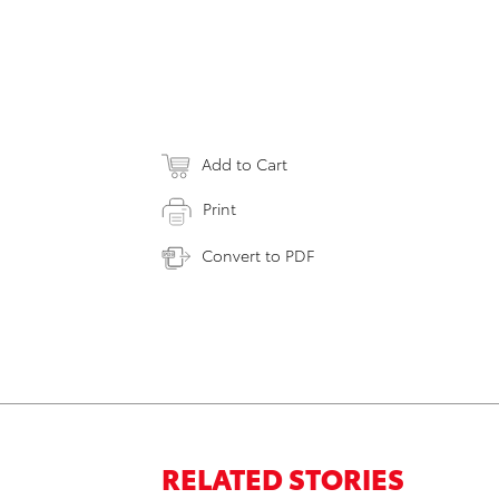
Add to Cart
Print
Convert to PDF
RELATED STORIES