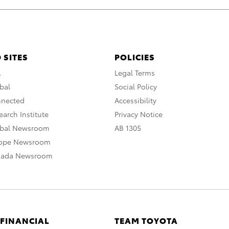
 SITES
POLICIES
A
Legal Terms
bal
Social Policy
nnected
Accessibility
arch Institute
Privacy Notice
obal Newsroom
AB 1305
rope Newsroom
nada Newsroom
 FINANCIAL
TEAM TOYOTA