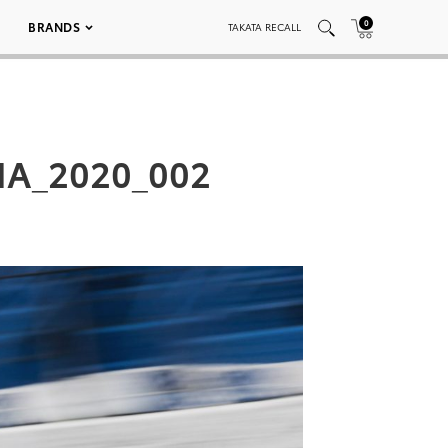
0
BRANDS
TAKATA RECALL
MA_2020_002