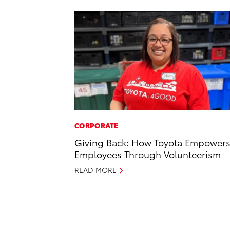
CORPORATE
Giving Back: How Toyota Empower
Employees Through Volunteerism
READ MORE