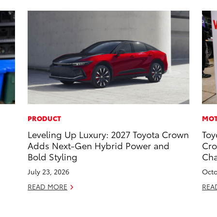
PRODUCT
MOT
s
Leveling Up Luxury: 2027 Toyota Crown
Toy
Adds Next-Gen Hybrid Power and
Cro
Bold Styling
Ch
July 23, 2026
Octo
READ MORE
REA