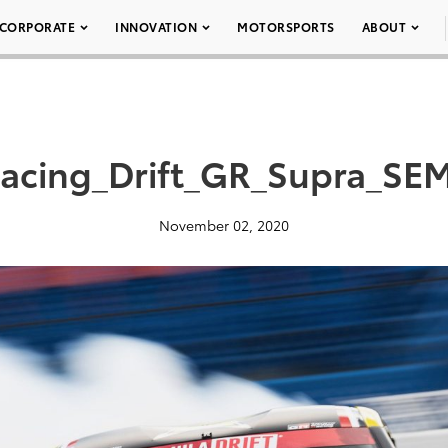
CORPORATE
INNOVATION
MOTORSPORTS
ABOUT
Racing_Drift_GR_Supra_SE
November 02, 2020