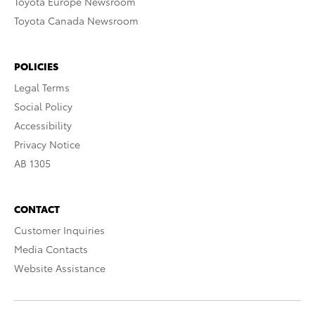
Toyota Europe Newsroom
Toyota Canada Newsroom
POLICIES
Legal Terms
Social Policy
Accessibility
Privacy Notice
AB 1305
CONTACT
Customer Inquiries
Media Contacts
Website Assistance