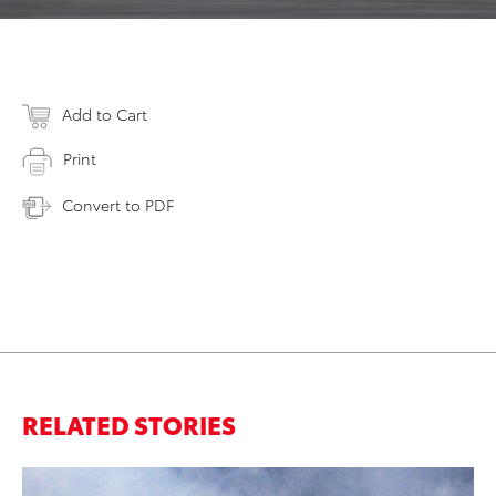
Add to Cart
Print
Convert to PDF
RELATED STORIES