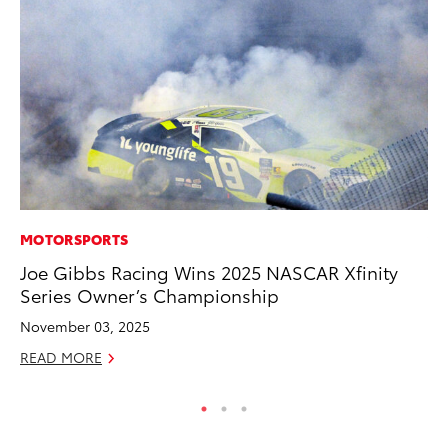
MOTORSPORTS
VO
Joe Gibbs Racing Wins 2025 NASCAR Xfinity
To
Series Owner’s Championship
Le
November 03, 2025
Fe
READ MORE
RE