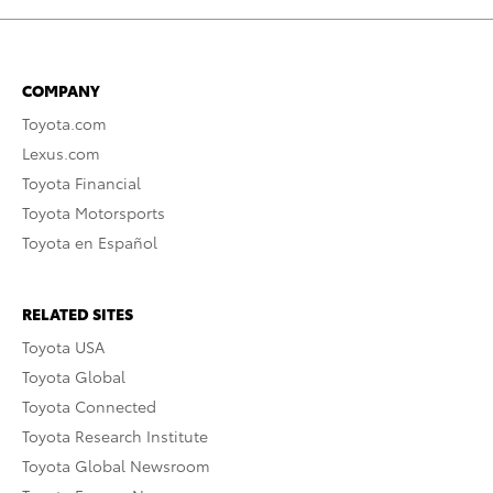
COMPANY
Toyota.com
Lexus.com
Toyota Financial
Toyota Motorsports
Toyota en Español
RELATED SITES
Toyota USA
Toyota Global
Toyota Connected
Toyota Research Institute
Toyota Global Newsroom