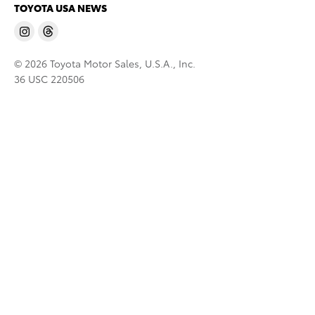
TOYOTA USA NEWS
© 2026 Toyota Motor Sales, U.S.A., Inc.
36 USC 220506