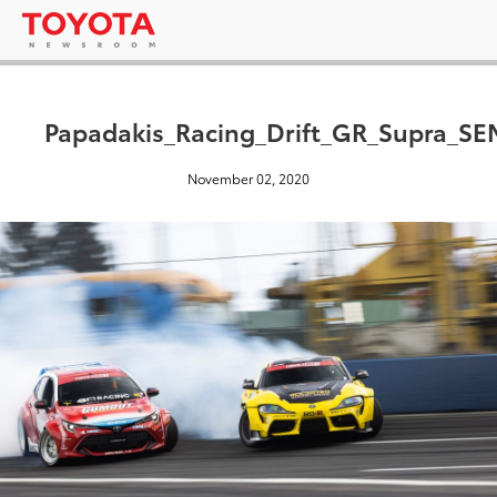
Papadakis_Racing_Drift_GR_Supra_S
November 02, 2020