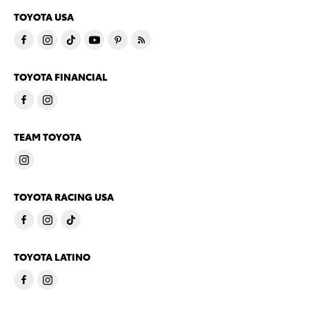
TOYOTA USA
TOYOTA FINANCIAL
TEAM TOYOTA
TOYOTA RACING USA
TOYOTA LATINO