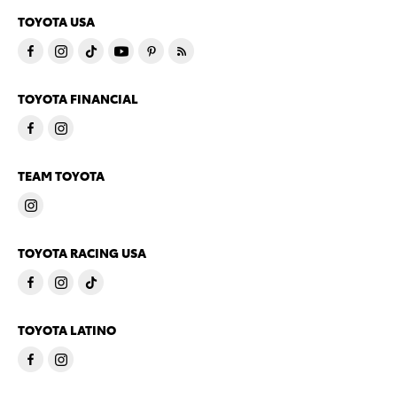
TOYOTA USA
TOYOTA FINANCIAL
TEAM TOYOTA
TOYOTA RACING USA
TOYOTA LATINO