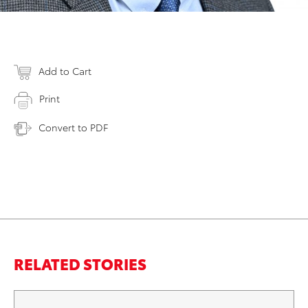
Add to Cart
Print
Convert to PDF
RELATED STORIES