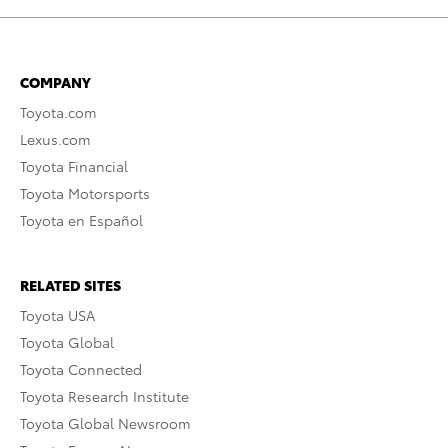
COMPANY
Toyota.com
Lexus.com
Toyota Financial
Toyota Motorsports
Toyota en Español
RELATED SITES
Toyota USA
Toyota Global
Toyota Connected
Toyota Research Institute
Toyota Global Newsroom