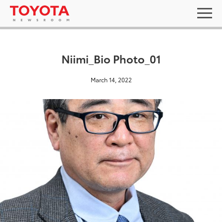
Niimi_Bio Photo_01
March 14, 2022