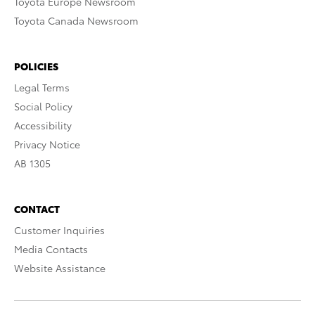
Toyota Europe Newsroom
Toyota Canada Newsroom
POLICIES
Legal Terms
Social Policy
Accessibility
Privacy Notice
AB 1305
CONTACT
Customer Inquiries
Media Contacts
Website Assistance