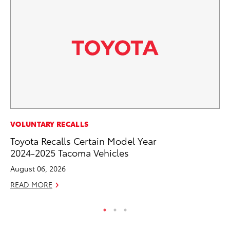
MO
VOLUNTARY RECALLS
Ty
Toyota Recalls Certain Model Year
2024-2025 Tacoma Vehicles
Fe
August 06, 2026
RE
READ MORE