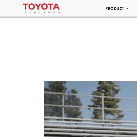
PRODUCT