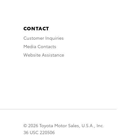
CONTACT
Customer Inquiries
Media Contacts
Website Assistance
© 2026 Toyota Motor Sales, U.S.A., Inc.
36 USC 220506