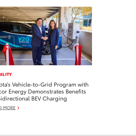
ILITY
ota’s Vehicle-to-Grid Program with
or Energy Demonstrates Benefits
Bidirectional BEV Charging
D MORE