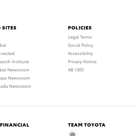
 SITES
POLICIES
A
Legal Terms
bal
Social Policy
nnected
Accessibility
arch Institute
Privacy Notice
obal Newsroom
AB 1305
rope Newsroom
nada Newsroom
 FINANCIAL
TEAM TOYOTA