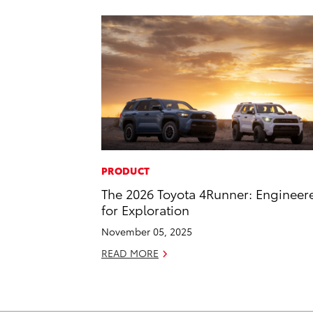
PRODUCT
The 2026 Toyota 4Runner: Engineer
for Exploration
November 05, 2025
READ MORE