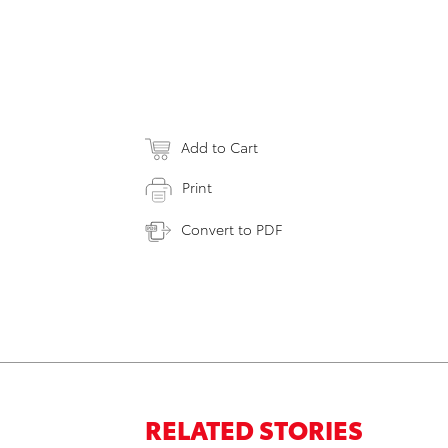
Add to Cart
Print
Convert to PDF
RELATED STORIES