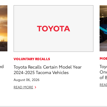
MOB
VOLUNTARY RECALLS
ed
Toy
Toyota Recalls Certain Model Year
Onc
2024-2025 Tacoma Vehicles
of 
August 06, 2026
REA
READ MORE