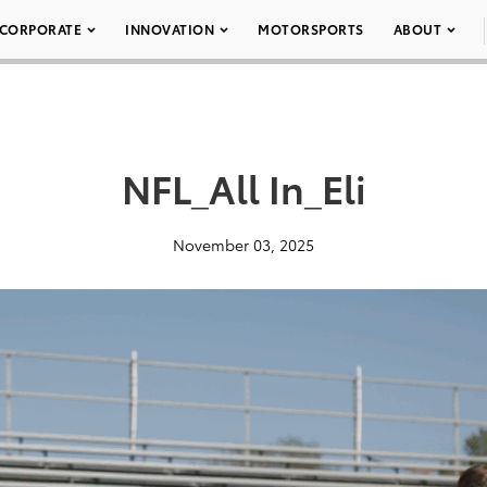
CORPORATE
INNOVATION
MOTORSPORTS
ABOUT
NFL_All In_Eli
November 03, 2025