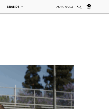
0
BRANDS
TAKATA RECALL