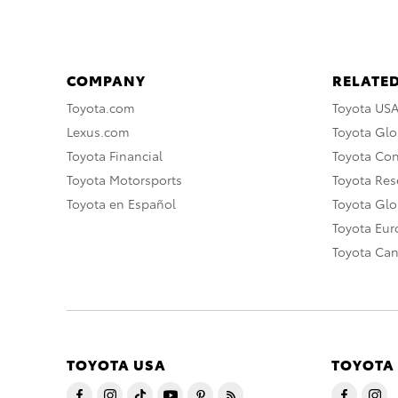
COMPANY
RELATED
Toyota.com
Toyota US
Lexus.com
Toyota Glo
Toyota Financial
Toyota Co
Toyota Motorsports
Toyota Rese
Toyota en Español
Toyota Gl
Toyota Eu
Toyota Ca
TOYOTA USA
TOYOTA