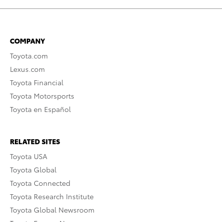
COMPANY
Toyota.com
Lexus.com
Toyota Financial
Toyota Motorsports
Toyota en Español
RELATED SITES
Toyota USA
Toyota Global
Toyota Connected
Toyota Research Institute
Toyota Global Newsroom