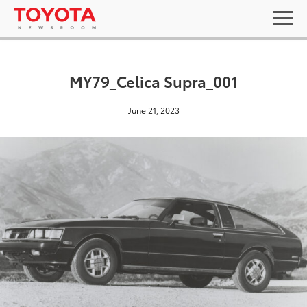
MY79_Celica Supra_001
June 21, 2023