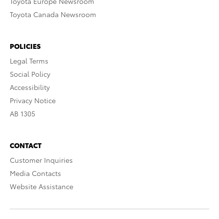
Toyota Europe Newsroom
Toyota Canada Newsroom
POLICIES
Legal Terms
Social Policy
Accessibility
Privacy Notice
AB 1305
CONTACT
Customer Inquiries
Media Contacts
Website Assistance