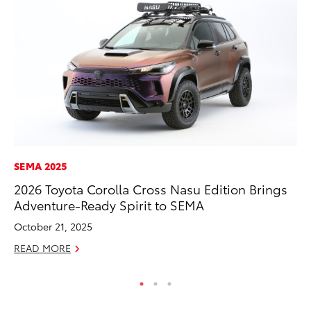
SEMA 2025
VO
2026 Toyota Corolla Cross Nasu Edition Brings
To
Adventure-Ready Spirit to SEMA
Le
October 21, 2025
Fe
READ MORE
RE