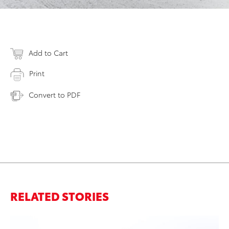
Add to Cart
Print
Convert to PDF
RELATED STORIES