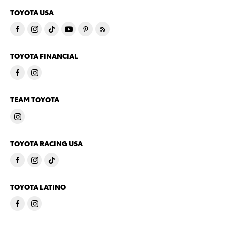
TOYOTA USA
TOYOTA FINANCIAL
TEAM TOYOTA
TOYOTA RACING USA
TOYOTA LATINO