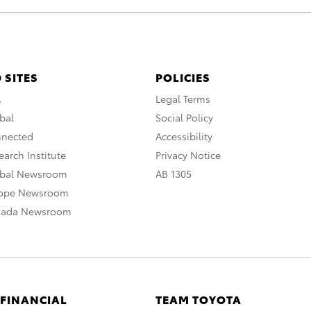
 SITES
POLICIES
A
Legal Terms
bal
Social Policy
nnected
Accessibility
arch Institute
Privacy Notice
obal Newsroom
AB 1305
rope Newsroom
nada Newsroom
 FINANCIAL
TEAM TOYOTA