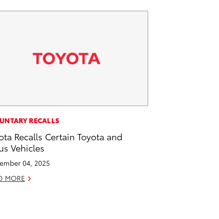
UNTARY RECALLS
ota Recalls Certain Toyota and
us Vehicles
ember 04, 2025
D MORE