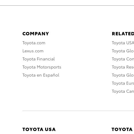
COMPANY
RELATED
Toyota.com
Toyota US
Lexus.com
Toyota Glo
Toyota Financial
Toyota Co
Toyota Motorsports
Toyota Rese
Toyota en Español
Toyota Gl
Toyota Eu
Toyota Ca
TOYOTA USA
TOYOTA