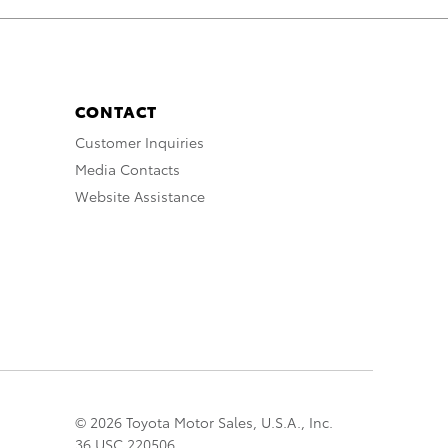
CONTACT
Customer Inquiries
Media Contacts
Website Assistance
© 2026 Toyota Motor Sales, U.S.A., Inc.
36 USC 220506