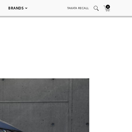
0
BRANDS
TAKATA RECALL