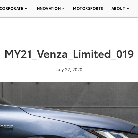
CORPORATE
INNOVATION
MOTORSPORTS
ABOUT
MY21_Venza_Limited_019
July 22, 2020