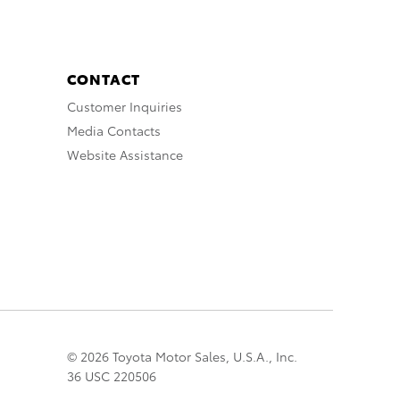
CONTACT
Customer Inquiries
Media Contacts
Website Assistance
© 2026 Toyota Motor Sales, U.S.A., Inc.
36 USC 220506