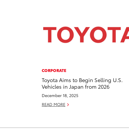
CORPORATE
Toyota Aims to Begin Selling U.S.
Vehicles in Japan from 2026
December 18, 2025
READ MORE