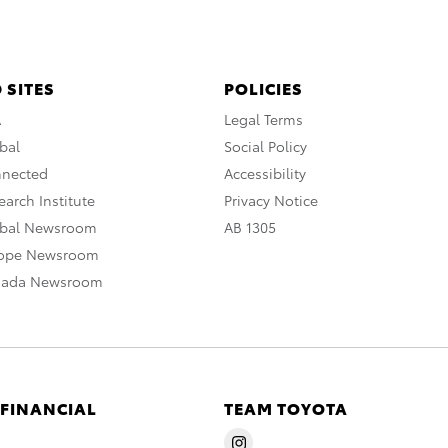
 SITES
POLICIES
A
Legal Terms
bal
Social Policy
nnected
Accessibility
arch Institute
Privacy Notice
obal Newsroom
AB 1305
rope Newsroom
nada Newsroom
 FINANCIAL
TEAM TOYOTA