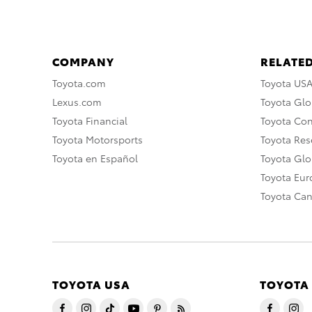
COMPANY
RELATED
Toyota.com
Toyota US
Lexus.com
Toyota Glo
Toyota Financial
Toyota Co
Toyota Motorsports
Toyota Rese
Toyota en Español
Toyota Gl
Toyota Eu
Toyota Ca
TOYOTA USA
TOYOTA