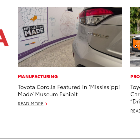
MANUFACTURING
PRO
Toyota Corolla Featured in ‘Mississippi
Toy
Made’ Museum Exhibit
Car
“Dr
READ MORE
REA