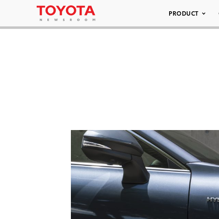
PRODUCT