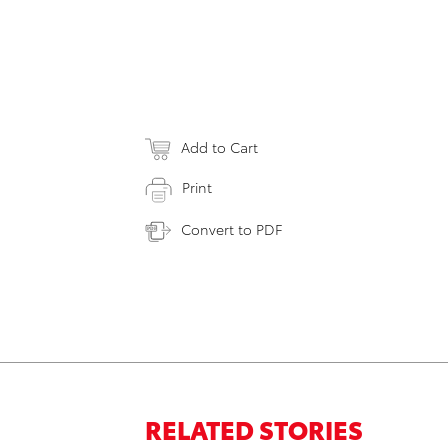
Add to Cart
Print
Convert to PDF
RELATED STORIES