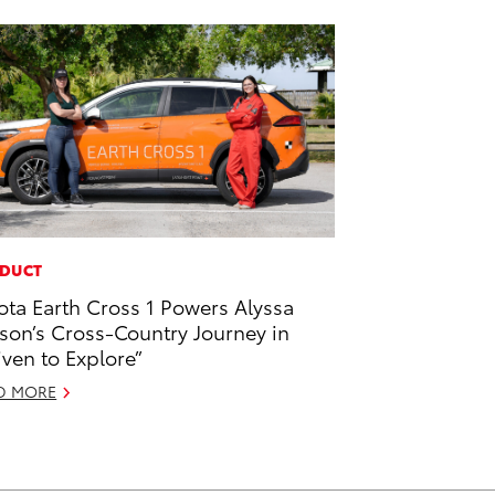
DUCT
ota Earth Cross 1 Powers Alyssa
son’s Cross-Country Journey in
iven to Explore”
D MORE