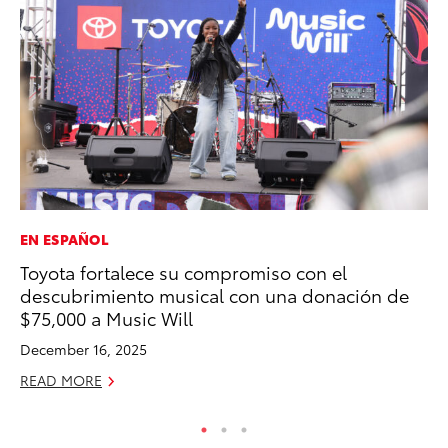
EN ESPAÑOL
MA
Toyota fortalece su compromiso con el
Sm
descubrimiento musical con una donación de
Di
$75,000 a Music Will
Oc
December 16, 2025
RE
READ MORE