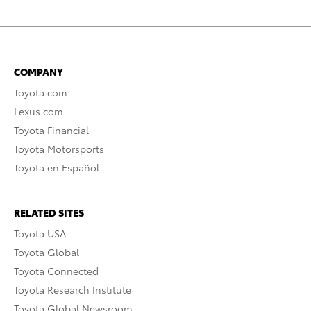
COMPANY
Toyota.com
Lexus.com
Toyota Financial
Toyota Motorsports
Toyota en Español
RELATED SITES
Toyota USA
Toyota Global
Toyota Connected
Toyota Research Institute
Toyota Global Newsroom