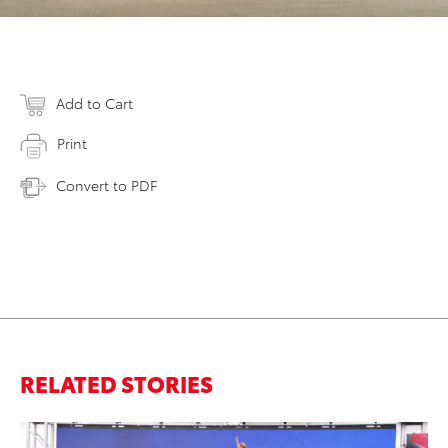
Add to Cart
Print
Convert to PDF
RELATED STORIES