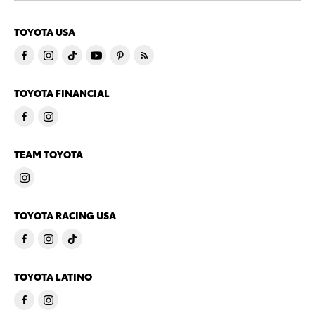
TOYOTA USA
TOYOTA FINANCIAL
TEAM TOYOTA
TOYOTA RACING USA
TOYOTA LATINO