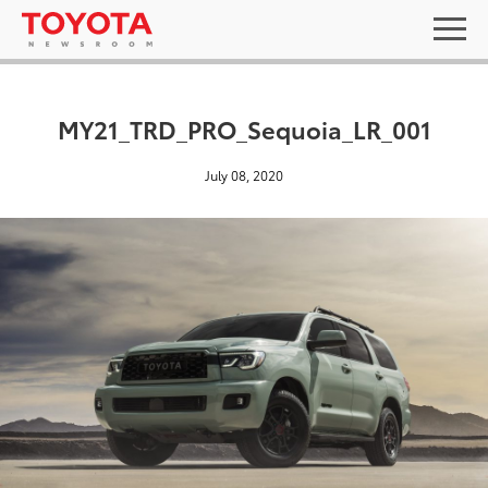
MY21_TRD_PRO_Sequoia_LR_001
July 08, 2020