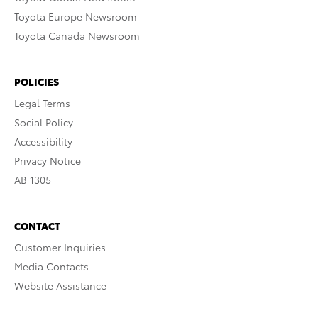
Toyota Europe Newsroom
Toyota Canada Newsroom
POLICIES
Legal Terms
Social Policy
Accessibility
Privacy Notice
AB 1305
CONTACT
Customer Inquiries
Media Contacts
Website Assistance