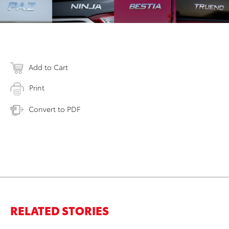
Add to Cart
Print
Convert to PDF
RELATED STORIES