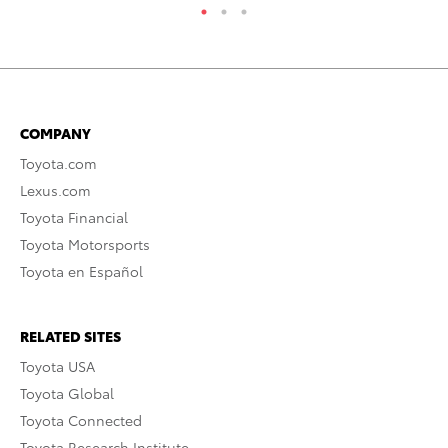
COMPANY
Toyota.com
Lexus.com
Toyota Financial
Toyota Motorsports
Toyota en Español
RELATED SITES
Toyota USA
Toyota Global
Toyota Connected
Toyota Research Institute