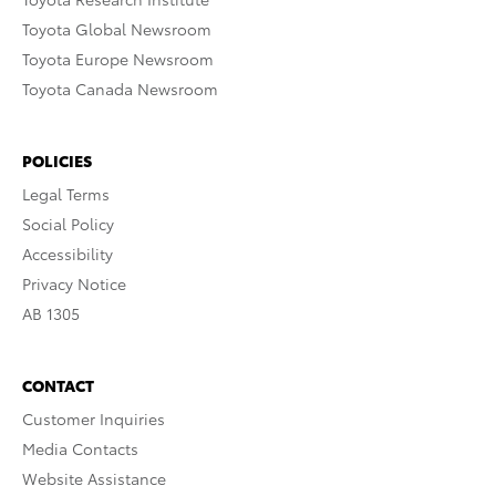
Toyota Global Newsroom
Toyota Europe Newsroom
Toyota Canada Newsroom
POLICIES
Legal Terms
Social Policy
Accessibility
Privacy Notice
AB 1305
CONTACT
Customer Inquiries
Media Contacts
Website Assistance