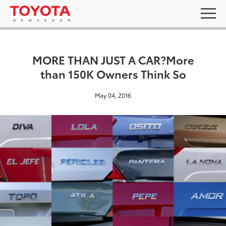
MORE THAN JUST A CAR?More
than 150K Owners Think So
May 04, 2016