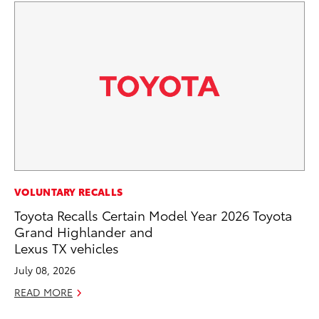
SA
VOLUNTARY RECALLS
To
Toyota Recalls Certain Model Year 2026 Toyota
Se
Grand Highlander and
Lexus TX vehicles
Jul
July 08, 2026
RE
READ MORE