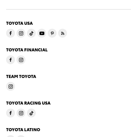
TOYOTA USA
TOYOTA FINANCIAL
TEAM TOYOTA
TOYOTA RACING USA
TOYOTA LATINO