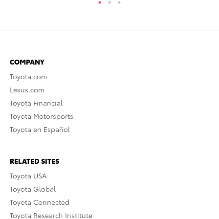
COMPANY
Toyota.com
Lexus.com
Toyota Financial
Toyota Motorsports
Toyota en Español
RELATED SITES
Toyota USA
Toyota Global
Toyota Connected
Toyota Research Institute