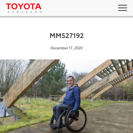
MM527192
December 17, 2020