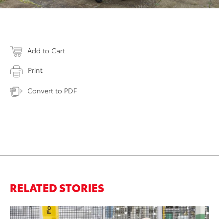
Add to Cart
Print
Convert to PDF
RELATED STORIES