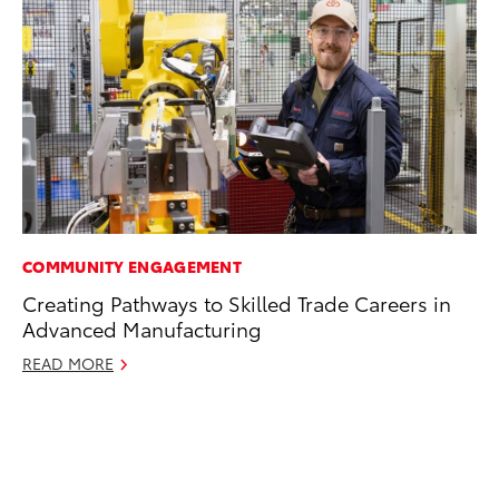
COMMUNITY ENGAGEMENT
EN
Creating Pathways to Skilled Trade Careers in
Ga
Advanced Manufacturing
La
4R
READ MORE
li
No
RE