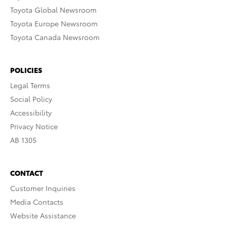
Toyota Global Newsroom
Toyota Europe Newsroom
Toyota Canada Newsroom
POLICIES
Legal Terms
Social Policy
Accessibility
Privacy Notice
AB 1305
CONTACT
Customer Inquiries
Media Contacts
Website Assistance