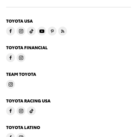
TOYOTA USA
TOYOTA FINANCIAL
TEAM TOYOTA
TOYOTA RACING USA
TOYOTA LATINO