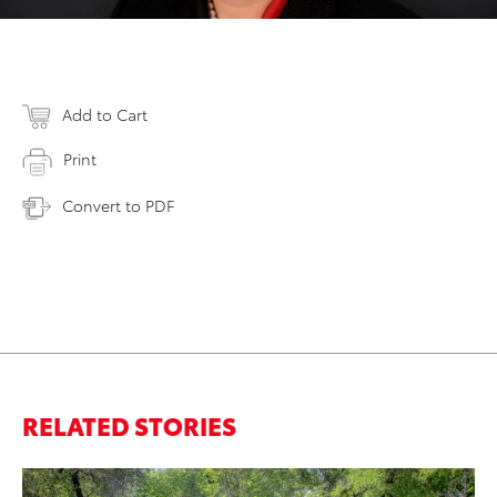
Add to Cart
Print
Convert to PDF
RELATED STORIES