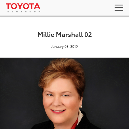
Millie Marshall 02
January 08, 2019