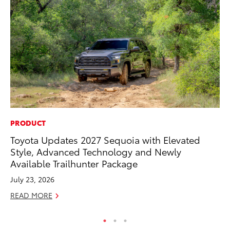
PRODUCT
MA
Toyota Updates 2027 Sequoia with Elevated
We
Style, Advanced Technology and Newly
No
Available Trailhunter Package
RE
July 23, 2026
READ MORE