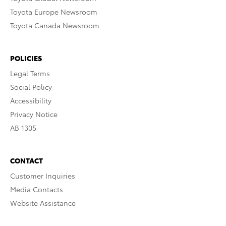
Toyota Europe Newsroom
Toyota Canada Newsroom
POLICIES
Legal Terms
Social Policy
Accessibility
Privacy Notice
AB 1305
CONTACT
Customer Inquiries
Media Contacts
Website Assistance