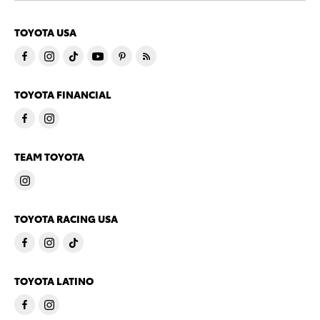
TOYOTA USA
TOYOTA FINANCIAL
TEAM TOYOTA
TOYOTA RACING USA
TOYOTA LATINO