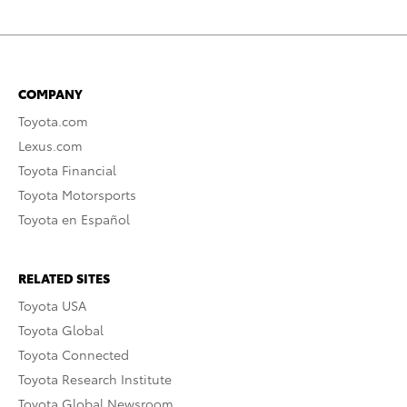
COMPANY
Toyota.com
Lexus.com
Toyota Financial
Toyota Motorsports
Toyota en Español
RELATED SITES
Toyota USA
Toyota Global
Toyota Connected
Toyota Research Institute
Toyota Global Newsroom