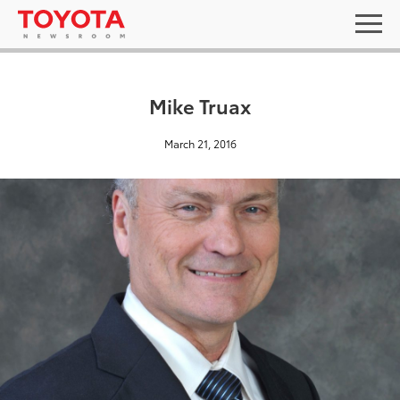
Mike Truax
March 21, 2016