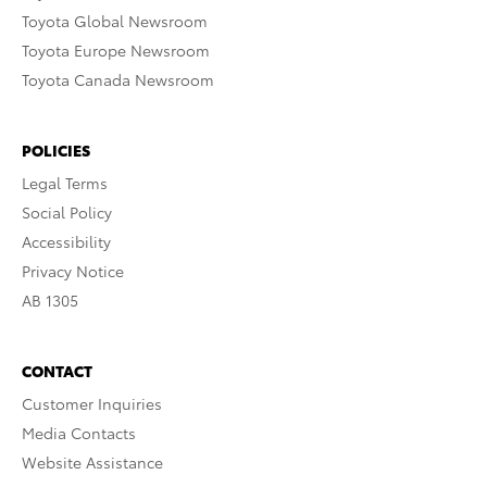
Toyota Global Newsroom
Toyota Europe Newsroom
Toyota Canada Newsroom
POLICIES
Legal Terms
Social Policy
Accessibility
Privacy Notice
AB 1305
CONTACT
Customer Inquiries
Media Contacts
Website Assistance