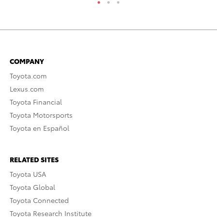
COMPANY
Toyota.com
Lexus.com
Toyota Financial
Toyota Motorsports
Toyota en Español
RELATED SITES
Toyota USA
Toyota Global
Toyota Connected
Toyota Research Institute