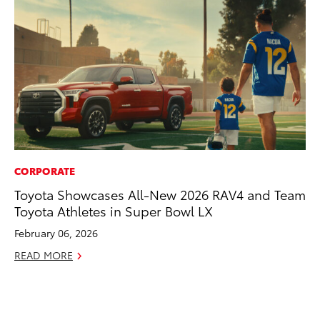
CORPORATE
MO
Toyota Showcases All-New 2026 RAV4 and Team
Jo
Toyota Athletes in Super Bowl LX
La
Ma
February 06, 2026
fo
READ MORE
Ju
RE