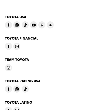
TOYOTA USA
TOYOTA FINANCIAL
TEAM TOYOTA
TOYOTA RACING USA
TOYOTA LATINO