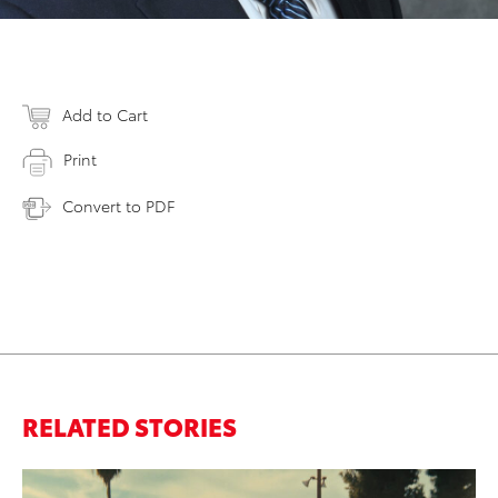
Add to Cart
Print
Convert to PDF
RELATED STORIES