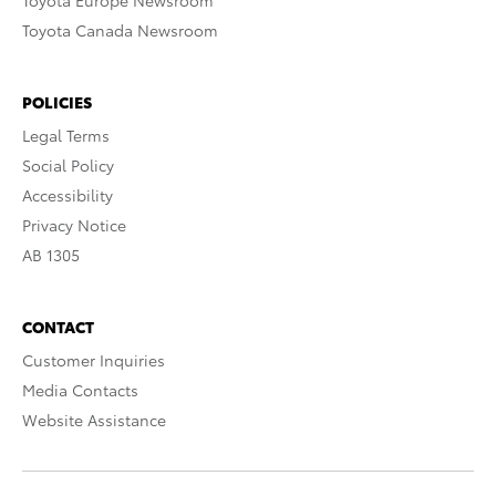
Toyota Europe Newsroom
Toyota Canada Newsroom
POLICIES
Legal Terms
Social Policy
Accessibility
Privacy Notice
AB 1305
CONTACT
Customer Inquiries
Media Contacts
Website Assistance