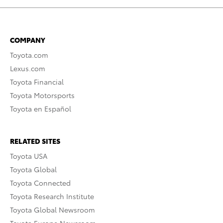
COMPANY
Toyota.com
Lexus.com
Toyota Financial
Toyota Motorsports
Toyota en Español
RELATED SITES
Toyota USA
Toyota Global
Toyota Connected
Toyota Research Institute
Toyota Global Newsroom