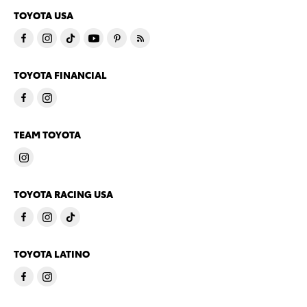
TOYOTA USA
TOYOTA FINANCIAL
TEAM TOYOTA
TOYOTA RACING USA
TOYOTA LATINO