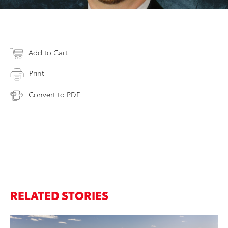
Add to Cart
Print
Convert to PDF
RELATED STORIES