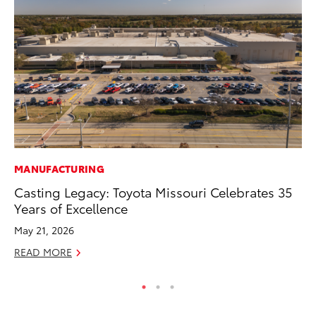
MANUFACTURING
MA
Casting Legacy: Toyota Missouri Celebrates 35
To
Years of Excellence
Mu
May 21, 2026
RE
READ MORE