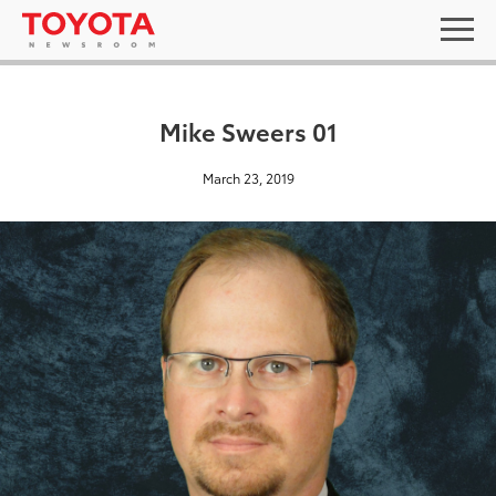
Mike Sweers 01
March 23, 2019