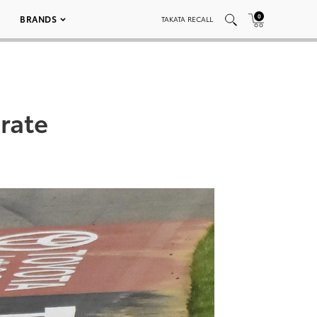
0
BRANDS
TAKATA RECALL
rate