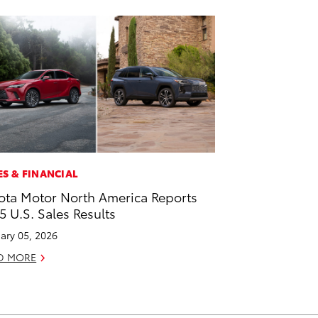
ES & FINANCIAL
ota Motor North America Reports
5 U.S. Sales Results
ary 05, 2026
D MORE