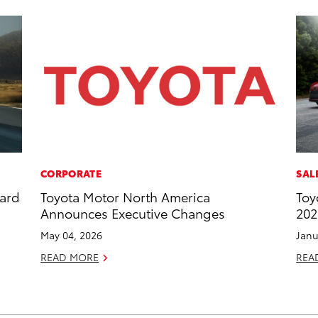
CORPORATE
SAL
dard
Toyota Motor North America
Toy
Announces Executive Changes
202
May 04, 2026
Janu
READ MORE
REA