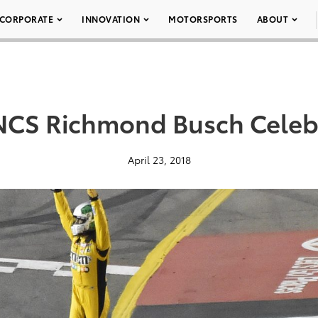
CORPORATE
INNOVATION
MOTORSPORTS
ABOUT
CS Richmond Busch Celeb
April 23, 2018