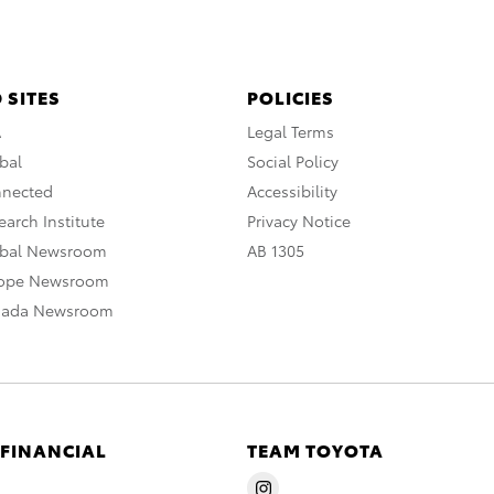
 SITES
POLICIES
A
Legal Terms
bal
Social Policy
nnected
Accessibility
arch Institute
Privacy Notice
obal Newsroom
AB 1305
rope Newsroom
nada Newsroom
 FINANCIAL
TEAM TOYOTA