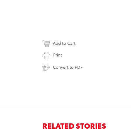
Add to Cart
Print
Convert to PDF
RELATED STORIES