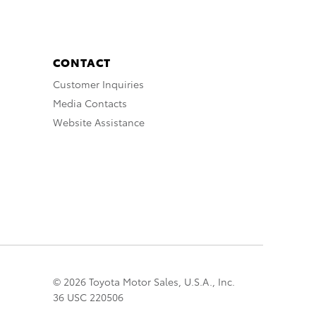
CONTACT
Customer Inquiries
Media Contacts
Website Assistance
© 2026 Toyota Motor Sales, U.S.A., Inc.
36 USC 220506