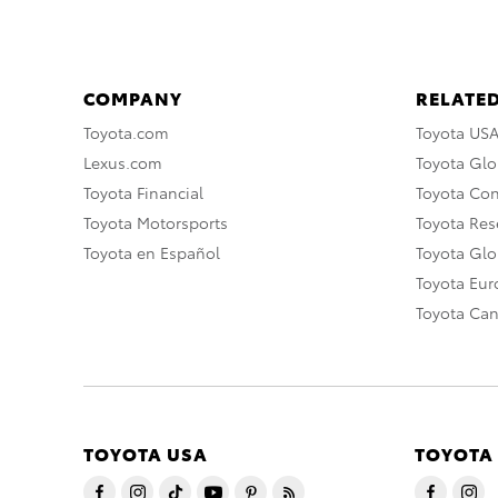
COMPANY
RELATED
Toyota.com
Toyota US
Lexus.com
Toyota Glo
Toyota Financial
Toyota Co
Toyota Motorsports
Toyota Rese
Toyota en Español
Toyota Gl
Toyota Eu
Toyota Ca
TOYOTA USA
TOYOTA