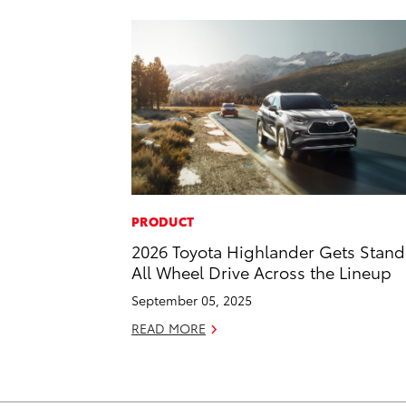
PRODUCT
2026 Toyota Highlander Gets Stan
All Wheel Drive Across the Lineup
September 05, 2025
READ MORE