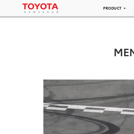
PRODUCT
MEN