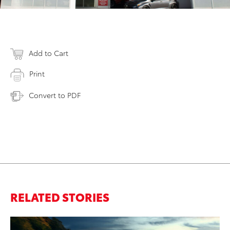
Add to Cart
Print
Convert to PDF
RELATED STORIES