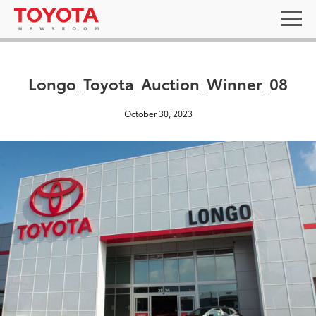
Longo_Toyota_Auction_Winner_08
October 30, 2023