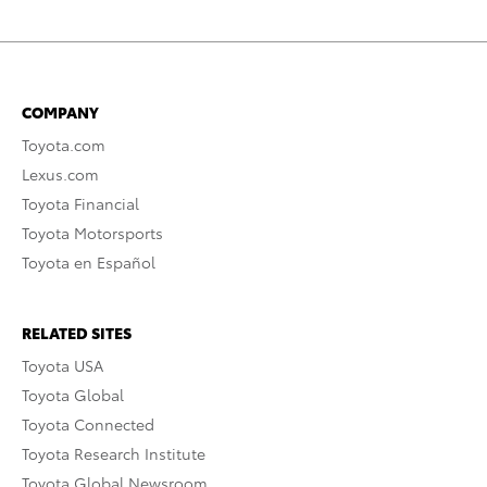
COMPANY
Toyota.com
Lexus.com
Toyota Financial
Toyota Motorsports
Toyota en Español
RELATED SITES
Toyota USA
Toyota Global
Toyota Connected
Toyota Research Institute
Toyota Global Newsroom