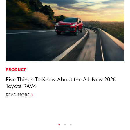
PRODUCT
RE
Five Things To Know About the All-New 2026
In
Toyota RAV4
Te
READ MORE
RE