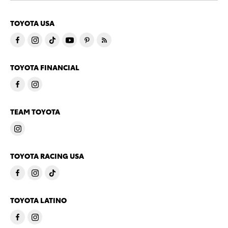
TOYOTA USA
TOYOTA FINANCIAL
TEAM TOYOTA
TOYOTA RACING USA
TOYOTA LATINO