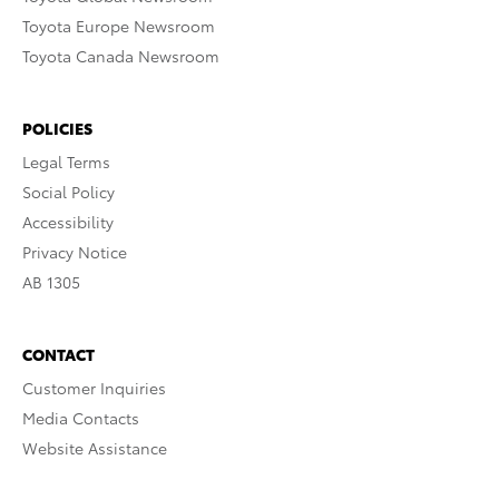
Toyota Europe Newsroom
Toyota Canada Newsroom
POLICIES
Legal Terms
Social Policy
Accessibility
Privacy Notice
AB 1305
CONTACT
Customer Inquiries
Media Contacts
Website Assistance