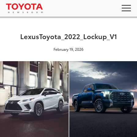
LexusToyota_2022_Lockup_V1
February 19, 2026