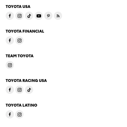
TOYOTA USA
TOYOTA FINANCIAL
TEAM TOYOTA
TOYOTA RACING USA
TOYOTA LATINO