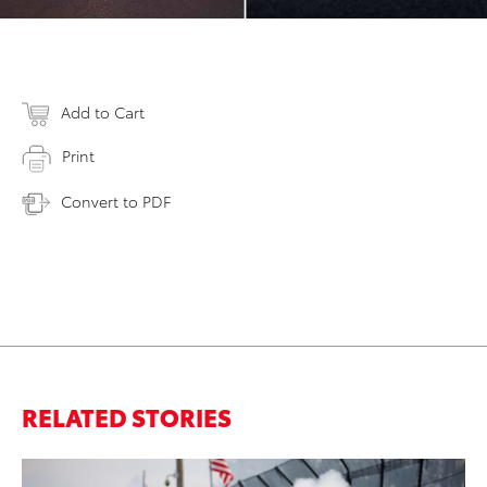
Add to Cart
Print
Convert to PDF
RELATED STORIES