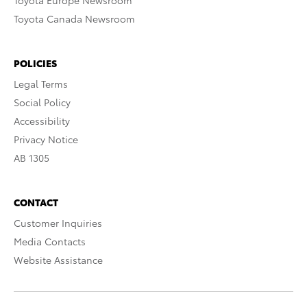
Toyota Europe Newsroom
Toyota Canada Newsroom
POLICIES
Legal Terms
Social Policy
Accessibility
Privacy Notice
AB 1305
CONTACT
Customer Inquiries
Media Contacts
Website Assistance