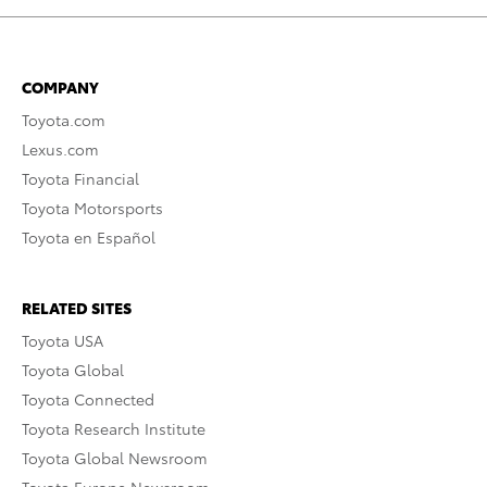
COMPANY
Toyota.com
Lexus.com
Toyota Financial
Toyota Motorsports
Toyota en Español
RELATED SITES
Toyota USA
Toyota Global
Toyota Connected
Toyota Research Institute
Toyota Global Newsroom