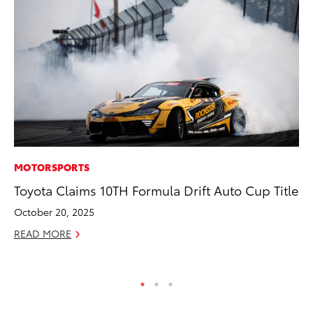
MOTORSPORTS
MA
Toyota Claims 10TH Formula Drift Auto Cup Title
Dr
Gi
October 20, 2025
RE
READ MORE