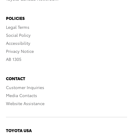
POLICIES
Legal Terms
Social Policy
Accessibility
Privacy Notice
AB 1305
CONTACT
Customer Inquiries
Media Contacts
Website Assistance
TOYOTA USA