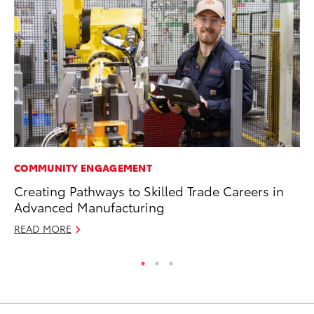
COMMUNITY ENGAGEMENT
CO
Creating Pathways to Skilled Trade Careers in
To
Advanced Manufacturing
Mi
READ MORE
RE