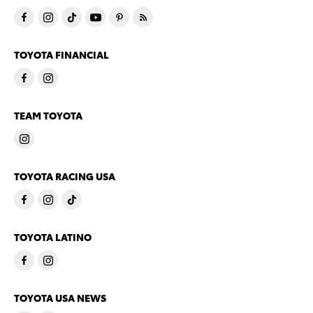
TOYOTA FINANCIAL
TEAM TOYOTA
TOYOTA RACING USA
TOYOTA LATINO
TOYOTA USA NEWS