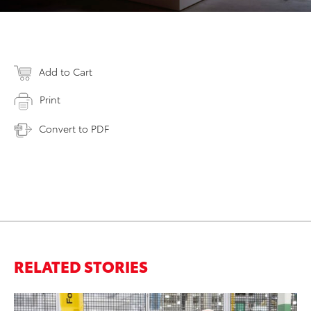
Add to Cart
Print
Convert to PDF
RELATED STORIES