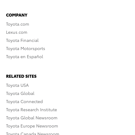
COMPANY
Toyota.com
Lexus.com
Toyota Financial
Toyota Motorsports
Toyota en Español
RELATED SITES
Toyota USA
Toyota Global
Toyota Connected
Toyota Research Institute
Toyota Global Newsroom
Toyota Europe Newsroom
Toyota Canada Newsroom