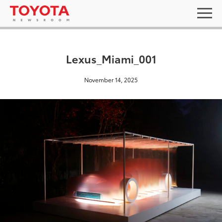
Lexus_Miami_001
November 14, 2025