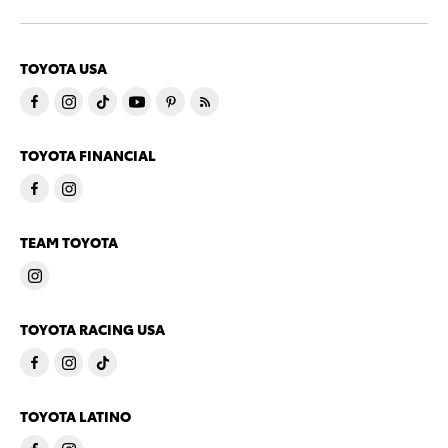
TOYOTA USA
TOYOTA FINANCIAL
TEAM TOYOTA
TOYOTA RACING USA
TOYOTA LATINO