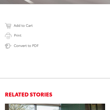
Add to Cart
Print
Convert to PDF
RELATED STORIES