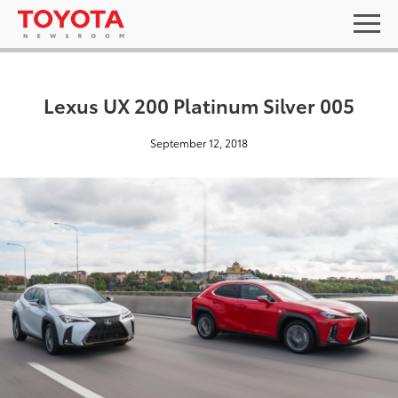
Lexus UX 200 Platinum Silver 005
September 12, 2018