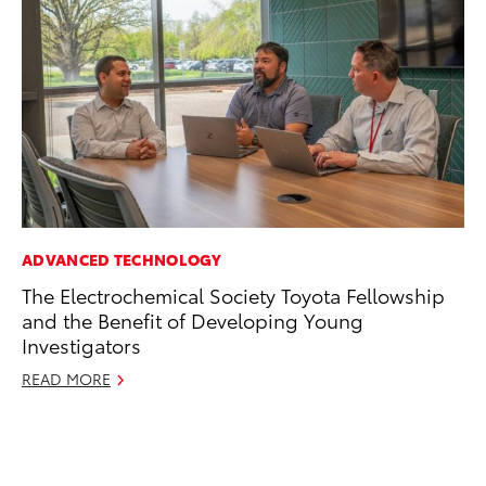
ADVANCED TECHNOLOGY
MO
The Electrochemical Society Toyota Fellowship
Do
and the Benefit of Developing Young
RE
Investigators
READ MORE