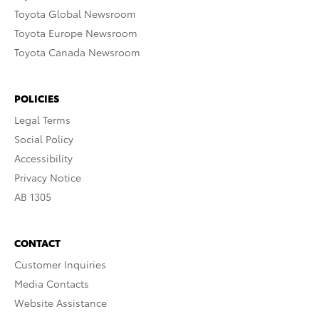
Toyota Global Newsroom
Toyota Europe Newsroom
Toyota Canada Newsroom
POLICIES
Legal Terms
Social Policy
Accessibility
Privacy Notice
AB 1305
CONTACT
Customer Inquiries
Media Contacts
Website Assistance