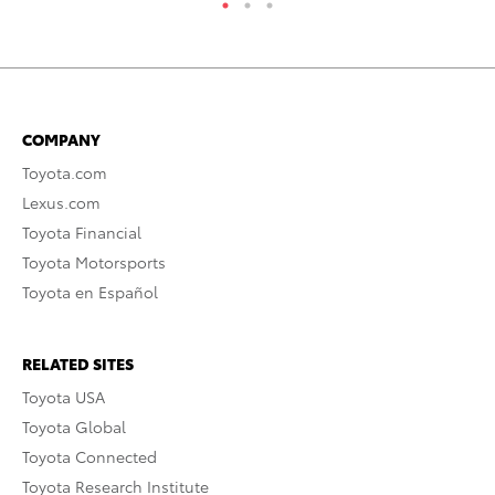
COMPANY
Toyota.com
Lexus.com
Toyota Financial
Toyota Motorsports
Toyota en Español
RELATED SITES
Toyota USA
Toyota Global
Toyota Connected
Toyota Research Institute