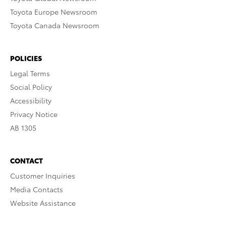
Toyota Europe Newsroom
Toyota Canada Newsroom
POLICIES
Legal Terms
Social Policy
Accessibility
Privacy Notice
AB 1305
CONTACT
Customer Inquiries
Media Contacts
Website Assistance