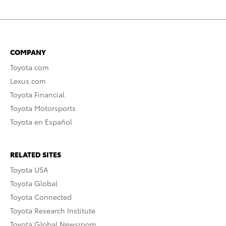
COMPANY
Toyota.com
Lexus.com
Toyota Financial
Toyota Motorsports
Toyota en Español
RELATED SITES
Toyota USA
Toyota Global
Toyota Connected
Toyota Research Institute
Toyota Global Newsroom