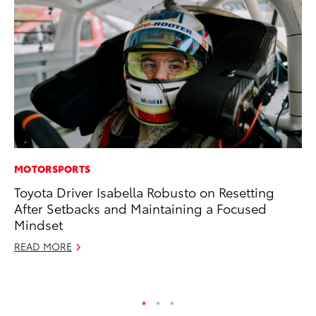
MOTORSPORTS
EN
Toyota Driver Isabella Robusto on Resetting
La
After Setbacks and Maintaining a Focused
pr
Mindset
RA
READ MORE
Apr
RE