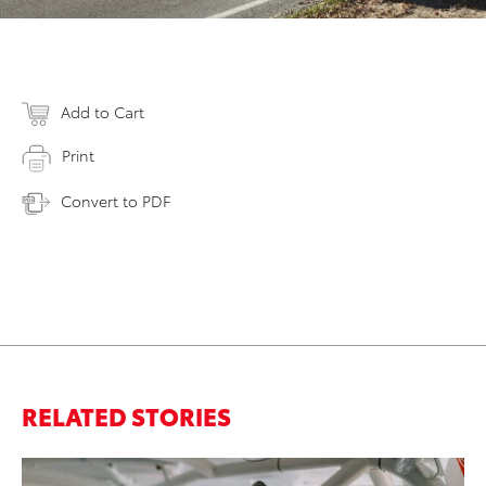
Add to Cart
Print
Convert to PDF
RELATED STORIES