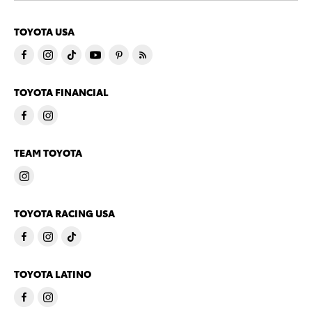
TOYOTA USA
TOYOTA FINANCIAL
TEAM TOYOTA
TOYOTA RACING USA
TOYOTA LATINO