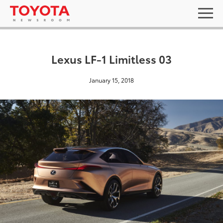
Lexus LF-1 Limitless 03
January 15, 2018