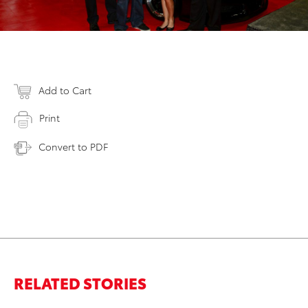
Add to Cart
Print
Convert to PDF
RELATED STORIES