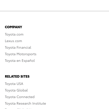
COMPANY
Toyota.com
Lexus.com
Toyota Financial
Toyota Motorsports
Toyota en Español
RELATED SITES
Toyota USA
Toyota Global
Toyota Connected
Toyota Research Institute