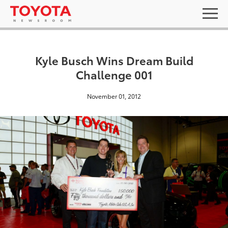
Kyle Busch Wins Dream Build
Challenge 001
November 01, 2012