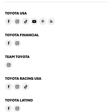
TOYOTA USA
TOYOTA FINANCIAL
TEAM TOYOTA
TOYOTA RACING USA
TOYOTA LATINO