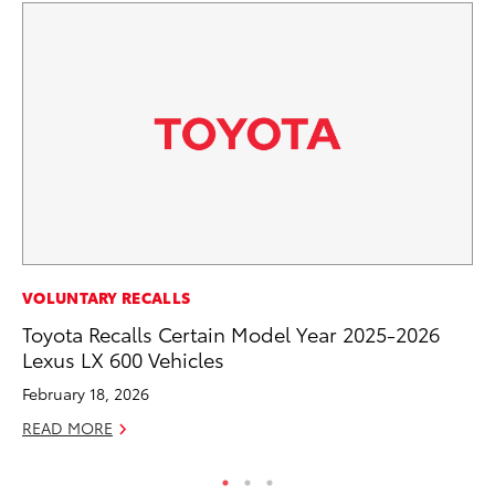
CO
VOLUNTARY RECALLS
To
Toyota Recalls Certain Model Year 2025-2026
Ef
Lexus LX 600 Vehicles
No
February 18, 2026
RE
READ MORE