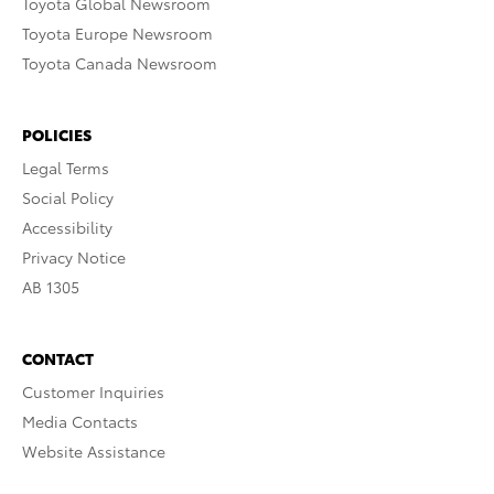
Toyota Global Newsroom
Toyota Europe Newsroom
Toyota Canada Newsroom
POLICIES
Legal Terms
Social Policy
Accessibility
Privacy Notice
AB 1305
CONTACT
Customer Inquiries
Media Contacts
Website Assistance