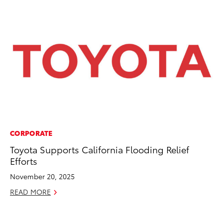
CORPORATE
EN
Toyota Supports California Flooding Relief
To
Efforts
de
$7
November 20, 2025
De
READ MORE
RE