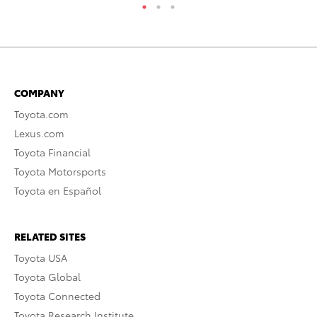
COMPANY
Toyota.com
Lexus.com
Toyota Financial
Toyota Motorsports
Toyota en Español
RELATED SITES
Toyota USA
Toyota Global
Toyota Connected
Toyota Research Institute