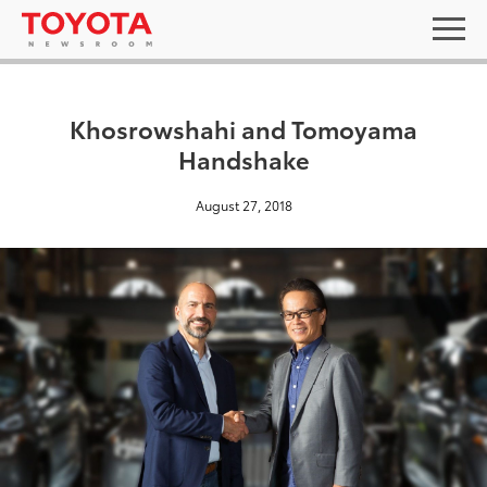
Khosrowshahi and Tomoyama
Handshake
August 27, 2018