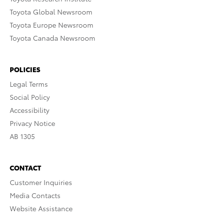
Toyota Global Newsroom
Toyota Europe Newsroom
Toyota Canada Newsroom
POLICIES
Legal Terms
Social Policy
Accessibility
Privacy Notice
AB 1305
CONTACT
Customer Inquiries
Media Contacts
Website Assistance