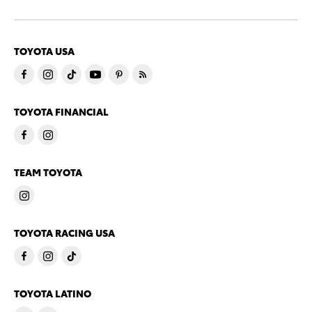
TOYOTA USA
TOYOTA FINANCIAL
TEAM TOYOTA
TOYOTA RACING USA
TOYOTA LATINO