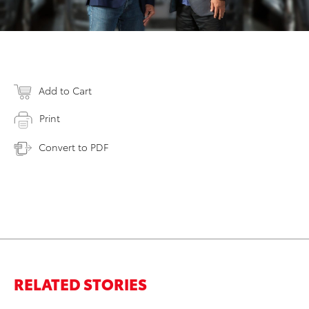
Add to Cart
Print
Convert to PDF
RELATED STORIES